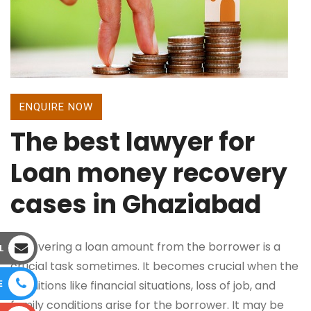
ENQUIRE NOW
The best lawyer for
Loan money recovery
cases in Ghaziabad
Recovering a loan amount from the borrower is a
L
crucial task sometimes. It becomes crucial when the
E
conditions like financial situations, loss of job, and
family conditions arise for the borrower. It may be