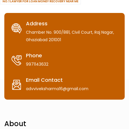
NO.1 LAWYER FOR LOAN MONEY RECOVERY NEAR ME
Address
Chamber No. 900/881, Civil Court, Raj Nagar,
Ghaziabad 201001
Phone
9971143632
Email Contact
advviveksharma16@gmail.com
About