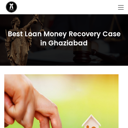
Best Loan Money Recovery Case
in Ghaziabad