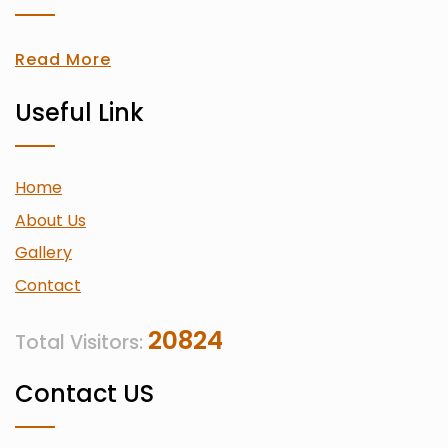
Read More
Useful Link
Home
About Us
Gallery
Contact
20824
Total Visitors:
Contact US