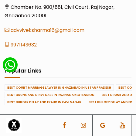
Chamber No. 900/881, Civil Court, Raj Nagar,
Ghaziabad 201001
advviveksharma16@gmail.com
9971143632
Popular Links
BEST COURT MARRIAGE LAWYER IN GHAZIABAD IN UTTAR PRADESH
BEST COUR
BEST DRUNK AND DRIVE CASE IN RAJ NAGAR EXTENSION
BEST DRUNK AND DRI
BEST BUILDER DELAY AND FRAUD IN KAVI NAGAR
BEST BUILDER DELAY AND FRA