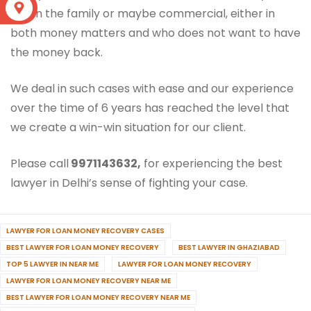
S
within the family or maybe commercial, either in
both money matters and who does not want to have
the money back.
We deal in such cases with ease and our experience
over the time of 6 years has reached the level that
we create a win-win situation for our client.
Please call
9971143632,
for experiencing the best
lawyer in Delhi’s sense of fighting your case.
LAWYER FOR LOAN MONEY RECOVERY CASES
BEST LAWYER FOR LOAN MONEY RECOVERY
BEST LAWYER IN GHAZIABAD
TOP 5 LAWYER IN NEAR ME
LAWYER FOR LOAN MONEY RECOVERY
LAWYER FOR LOAN MONEY RECOVERY NEAR ME
BEST LAWYER FOR LOAN MONEY RECOVERY NEAR ME