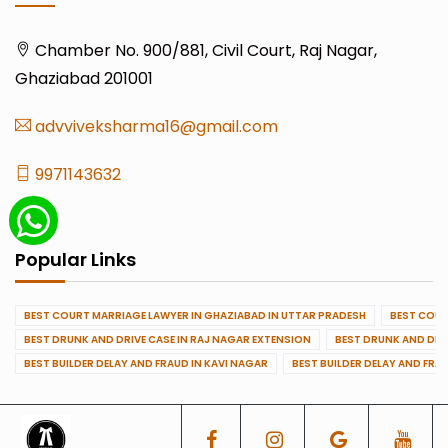
Chamber No. 900/881, Civil Court, Raj Nagar,
Ghaziabad 201001
advviveksharma16@gmail.com
9971143632
Popular Links
BEST COURT MARRIAGE LAWYER IN GHAZIABAD IN UTTAR PRADESH
BEST COUR
BEST DRUNK AND DRIVE CASE IN RAJ NAGAR EXTENSION
BEST DRUNK AND DRI
BEST BUILDER DELAY AND FRAUD IN KAVI NAGAR
BEST BUILDER DELAY AND FRA