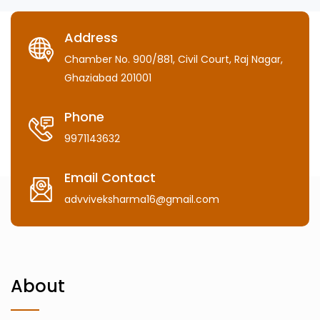
Address
Chamber No. 900/881, Civil Court, Raj Nagar,
Ghaziabad 201001
Phone
9971143632
Email Contact
advviveksharma16@gmail.com
About