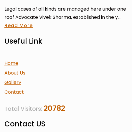
Legal cases of all kinds are managed here under one
roof Advocate Vivek Sharma, established in the y...
Read More
Useful Link
Home
About Us
Gallery
Contact
20782
Total Visitors:
Contact US