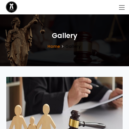
Gallery
Home
Gallery