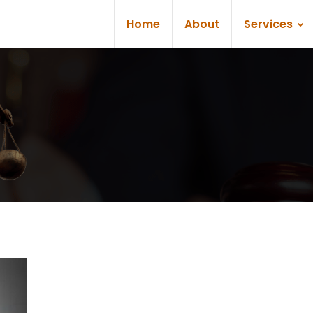
Home
About
Services