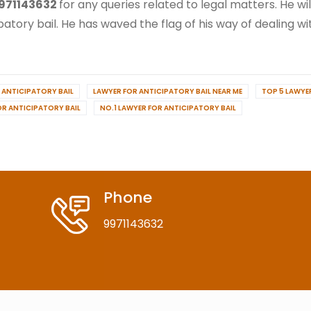
971143632
for any queries related to legal matters. He wi
patory bail. He has waved the flag of his way of dealing wit
 ANTICIPATORY BAIL
LAWYER FOR ANTICIPATORY BAIL NEAR ME
TOP 5 LAWYE
OR ANTICIPATORY BAIL
NO.1 LAWYER FOR ANTICIPATORY BAIL
Phone
9971143632