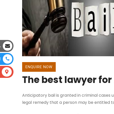
L
E
ENQUIRE NOW
The best lawyer for
Anticipatory bail is granted in criminal cases
legal remedy that a person may be entitled to