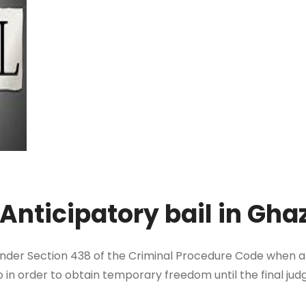
 Anticipatory bail in Gh
 under Section 438 of the Criminal Procedure Code when a pe
 in order to obtain temporary freedom until the final jud