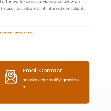
ll offer world-class services and follow an
h cases but also lots of International clients
R FOR ANTICIPATORY BAIL
Email Contact
advviveksharma16@gmail.co
m