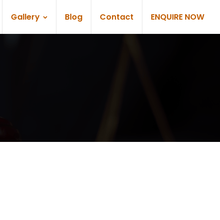
Gallery
Blog
Contact
ENQUIRE NOW