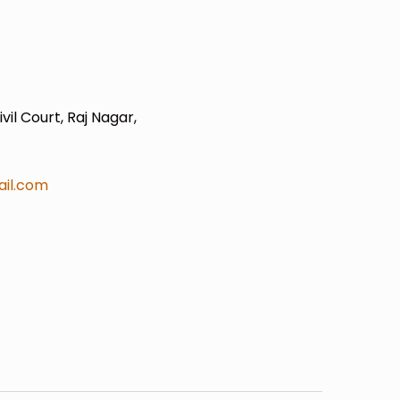
il Court, Raj Nagar,
il.com