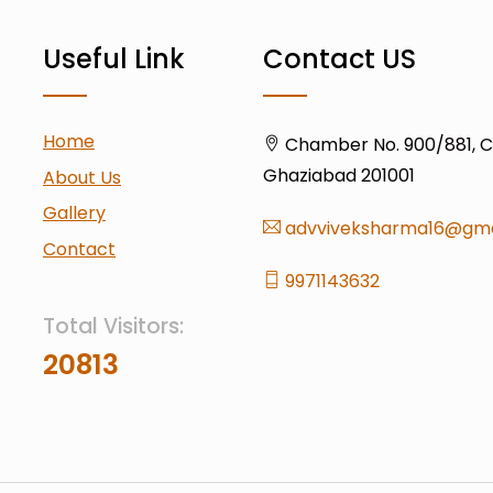
Useful Link
Contact US
Home
Chamber No. 900/881, Civ
Ghaziabad 201001
About Us
Gallery
advviveksharma16@gma
Contact
9971143632
Total Visitors:
20813