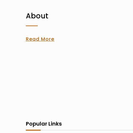
About
Read More
Popular Links