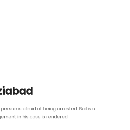
aziabad
rson is afraid of being arrested. Bail is a
gement in his case is rendered.