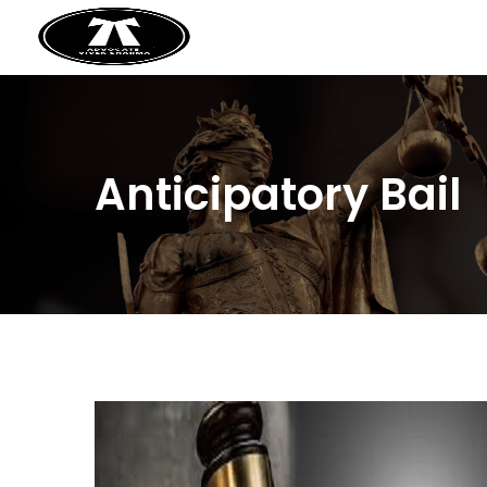
Anticipatory Bail