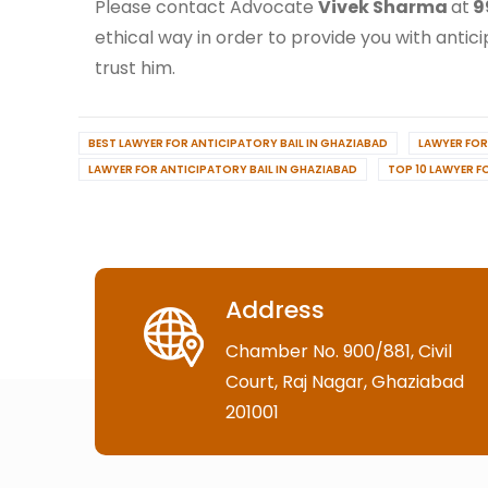
Please contact Advocate
Vivek Sharma
at
9
ethical way in order to provide you with antici
trust him.
BEST LAWYER FOR ANTICIPATORY BAIL IN GHAZIABAD
LAWYER FOR
LAWYER FOR ANTICIPATORY BAIL IN GHAZIABAD
TOP 10 LAWYER F
Address
Chamber No. 900/881, Civil
Court, Raj Nagar, Ghaziabad
201001