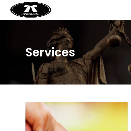
Services