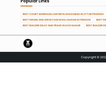
Popular Links
BEST COURT MARRIAGE LAWYER IN GHAZIABAD IN UTTAR PRADESH
BEST DRUNK AND DRIVE CASE IN RAJ NAGAR EXTENSION
BEST D
BEST BUILDER DELAY AND FRAUD IN KAVI NAGAR
BEST BUILDER D
Copyright © 20