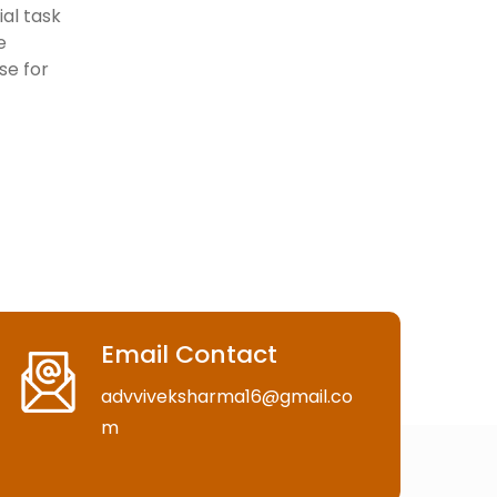
al task
e
ise for
Email Contact
advviveksharma16@gmail.co
m