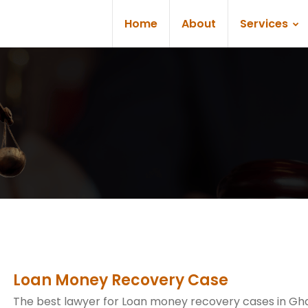
Home
About
Services
Loan Money Recovery Case
The best lawyer for Loan money recovery cases in Gh