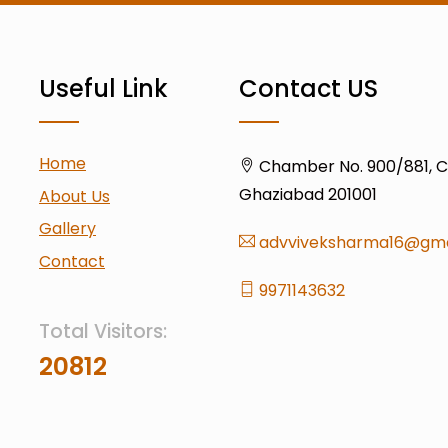
Useful Link
Contact US
Home
Chamber No. 900/881, Civ
Ghaziabad 201001
About Us
Gallery
advviveksharma16@gma
Contact
9971143632
Total Visitors:
20812