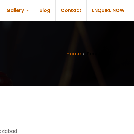
Gallery
Blog
Contact
ENQUIRE NOW
Home
Services
aziabad