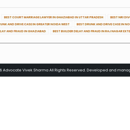
BEST COURT MARRIAGE LAWYER IN GHAZIABAD IN UTTAR PRADESH
BEST NRI DI
RUNK AND DRIVE CASE IN GREATER NOIDA WEST
BEST DRUNK AND DRIVE CASE IN N
ELAY AND FRAUD IN GHAZIABAD
BEST BUILDER DELAY AND FRAUD IN RAJ NAGAR EXT
26 Advocate Vivek Sharma All Rights Reserved. Developed and man