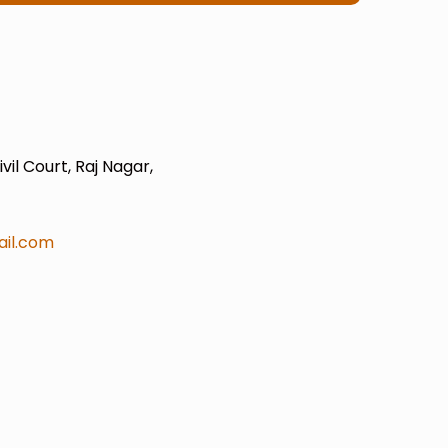
il Court, Raj Nagar,
il.com