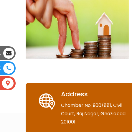
L
E
Address
Chamber No. 900/881, Civil
Court, Raj Nagar, Ghaziabad
201001