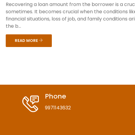
Recovering a loan amount from the borrower is a cruci
sometimes. It becomes crucial when the conditions lik
financial situations, loss of job, and family conditions ar
the b...
READ MORE
Phone
9971143632