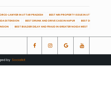
VORCE-LAWYER IN UTTAR PRADESH
BEST NRI PROPERTY ISSUE IN UTTAR PRADESH
OIDA EXTENSION
BEST DRUNK AND DRIVE CASE IN HAPUR
BEST DRUNK AND DRIVE
ENSION
BEST BUILDER DELAY AND FRAUD IN GREATER NOIDA WEST
BEST BUILDE
aged by
Socialkit