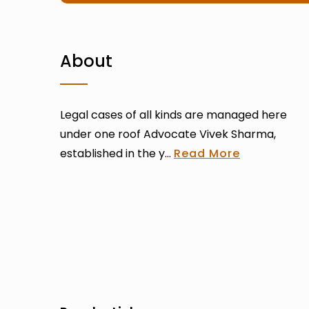
About
Legal cases of all kinds are managed here
under one roof Advocate Vivek Sharma,
established in the y...
Read More