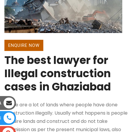
ENQUIRE NOW
The best lawyer for
Illegal construction
cases in Ghaziabad
L
There are a lot of lands where people have done
construction illegally. Usually what happens is people
E
acquire lands and construct and do not take
permission as per the present municipal laws, also