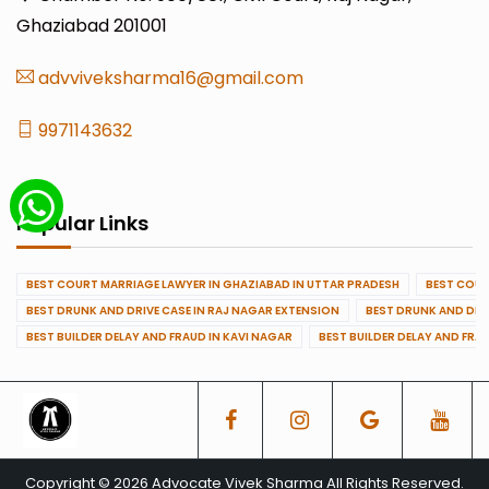
Ghaziabad 201001
advviveksharma16@gmail.com
9971143632
Popular Links
BEST COURT MARRIAGE LAWYER IN GHAZIABAD IN UTTAR PRADESH
BEST COUR
BEST DRUNK AND DRIVE CASE IN RAJ NAGAR EXTENSION
BEST DRUNK AND DRI
BEST BUILDER DELAY AND FRAUD IN KAVI NAGAR
BEST BUILDER DELAY AND FRA
Copyright © 2026 Advocate Vivek Sharma All Rights Reserved.