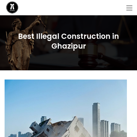
Best Illegal Construction in
Ghazipur