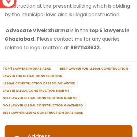
S
construction at the present building which is abiding
by the municipal laws also is illegal construction.
Advocate Vivek Sharma
is in the
top 5 lawyers in
Ghaziabad.
Please contact me for any queries
related to legal matters at
9971143632.
TOP 5 LAWYERS IN GHAZIABAD
BEST LAWYER FOR ILLEGAL CONSTRUCTION
LAWYER FOR ILLEGAL CONSTRUCTION
ILLEGAL CONSTRUCTION CASE SOLVE LAWYER
LAWYER ILLEGAL CONSTRUCTION NEAR ME
NO.1 LAWYER ILLEGAL CONSTRUCTION NEAR ME
NO.1 LAWYER ILLEGAL CONSTRUCTION GHAZIABAD
BEST LAWYER ILLEGAL CONSTRUCTION GHAZIABAD
Address