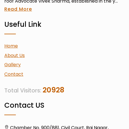
roof Advocate Vivek Sharma, established in the y...
Read More
Useful Link
Home
About Us
Gallery
Contact
20928
Total Visitors:
Contact US
Chamber No. 900/881, Civil Court, Raj Nagar,