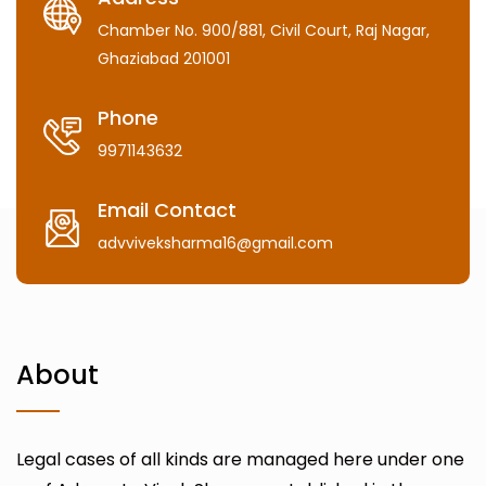
Chamber No. 900/881, Civil Court, Raj Nagar,
Ghaziabad 201001
Phone
9971143632
Email Contact
advviveksharma16@gmail.com
About
Legal cases of all kinds are managed here under one