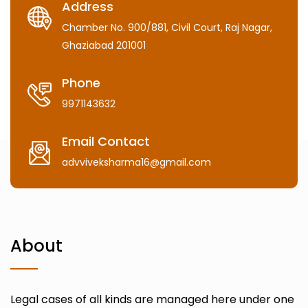
Address
Chamber No. 900/881, Civil Court, Raj Nagar,
Ghaziabad 201001
Phone
9971143632
Email Contact
advviveksharma16@gmail.com
About
Legal cases of all kinds are managed here under one