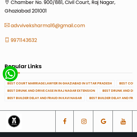
Chamber No. 900/881, Civil Court, Raj Nagar,
Ghaziabad 201001
advviveksharma16@gmail.com
9971143632
Popular Links
BEST COURT MARRIAGE LAWYER IN GHAZIABAD IN UTTAR PRADESH
BEST COUR
BEST DRUNK AND DRIVE CASE IN RAJ NAGAR EXTENSION
BEST DRUNK AND DRI
BEST BUILDER DELAY AND FRAUD IN KAVI NAGAR
BEST BUILDER DELAY AND FRA