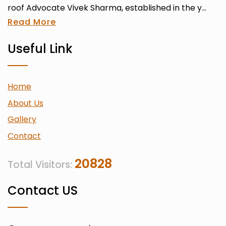
roof Advocate Vivek Sharma, established in the y...
Read More
Useful Link
Home
About Us
Gallery
Contact
20828
Total Visitors:
Contact US