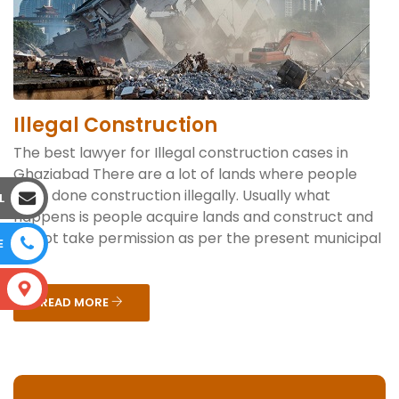
Illegal Construction
The best lawyer for Illegal construction cases in
Ghaziabad There are a lot of lands where people
have done construction illegally. Usually what
L
happens is people acquire lands and construct and
do not take permission as per the present municipal
E
...
S
READ MORE