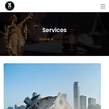
Services
Home
Services