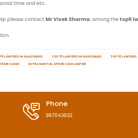
sonal time and etc.
nship please contact
Mr Vivek Sharma
, among
the
top5 l
ion.
P5 LAWYERS IN GHAZIABAD
TOP 10 LAWYERS IN GHAZIABAD
TOP 10 LAWYERS
FFAIR CASES
EXTRA MARTIAL AFFAIR CASE LAWYER
Phone
9971143632