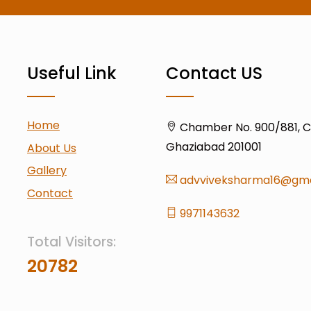
Useful Link
Contact US
Home
Chamber No. 900/881, Civ
Ghaziabad 201001
About Us
Gallery
advviveksharma16@gma
Contact
9971143632
Total Visitors:
20782