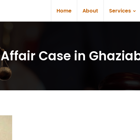
Home
About
Services
l Affair Case in Ghazia