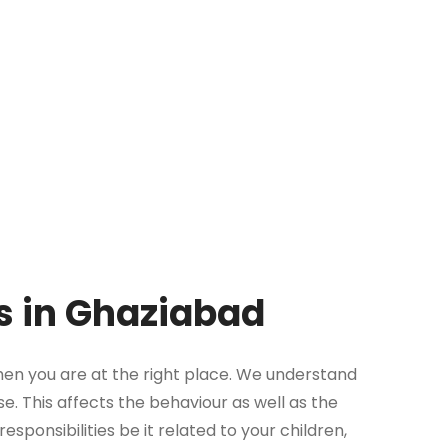
es in Ghaziabad
then you are at the right place. We understand
se. This affects the behaviour as well as the
sponsibilities be it related to your children,