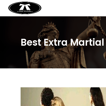
Best Extra Martia