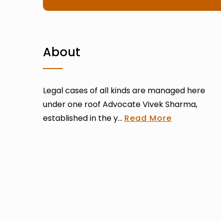
About
Legal cases of all kinds are managed here
under one roof Advocate Vivek Sharma,
established in the y...
Read More