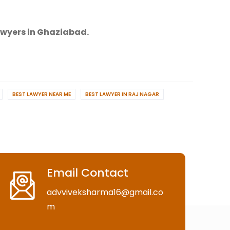
awyers in Ghaziabad.
BEST LAWYER NEAR ME
BEST LAWYER IN RAJ NAGAR
Email Contact
advviveksharma16@gmail.co
m