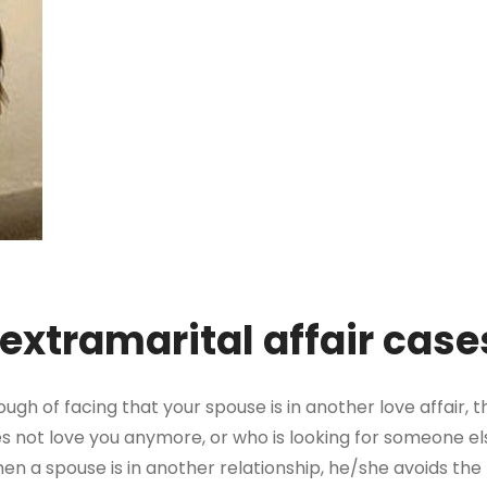
 extramarital affair cas
ugh of facing that your spouse is in another love affair, 
does not love you anymore, or who is looking for someone el
 a spouse is in another relationship, he/she avoids the re