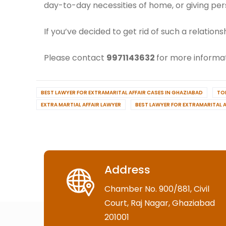
day-to-day necessities of home, or giving per
If you’ve decided to get rid of such a relatio
Please contact
9971143632
for more informat
BEST LAWYER FOR EXTRAMARITAL AFFAIR CASES IN GHAZIABAD
TO
EXTRA MARTIAL AFFAIR LAWYER
BEST LAWYER FOR EXTRAMARITAL A
Address
Chamber No. 900/881, Civil
Court, Raj Nagar, Ghaziabad
201001