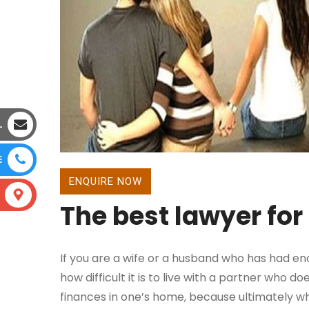
L
E
ENQUIRE NOW
The best lawyer for
If you are a wife or a husband who has had eno
how difficult it is to live with a partner who 
finances in one’s home, because ultimately when