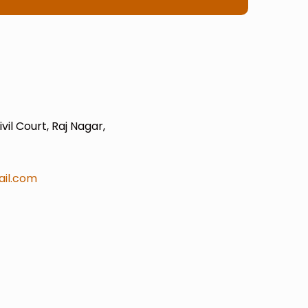
il Court, Raj Nagar,
il.com