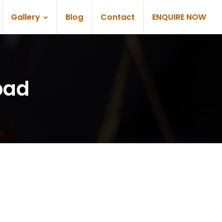
Gallery
Blog
Contact
ENQUIRE NOW
bad