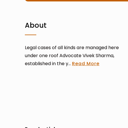
About
Legal cases of all kinds are managed here
under one roof Advocate Vivek Sharma,
established in the y...
Read More