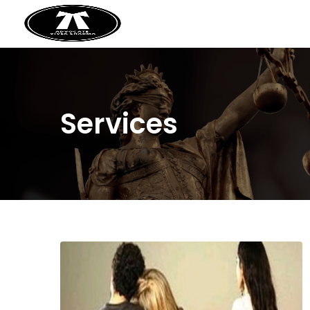
Services