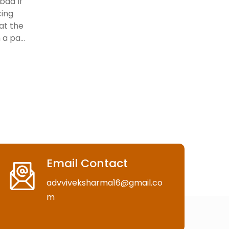
bad If
cing
 at the
a pa...
Email Contact
advviveksharma16@gmail.co
m