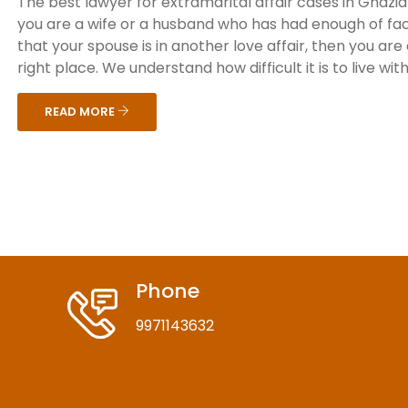
The best lawyer for extramarital affair cases in Ghazia
you are a wife or a husband who has had enough of fa
that your spouse is in another love affair, then you are
right place. We understand how difficult it is to live with 
READ MORE
Phone
9971143632