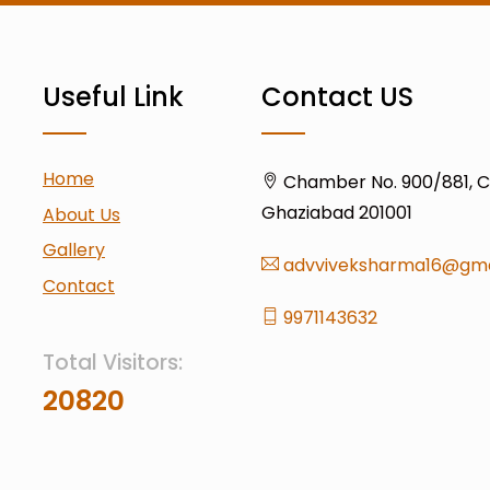
Useful Link
Contact US
Home
Chamber No. 900/881, Civ
Ghaziabad 201001
About Us
Gallery
advviveksharma16@gma
Contact
9971143632
Total Visitors:
20820