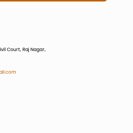
il Court, Raj Nagar,
il.com