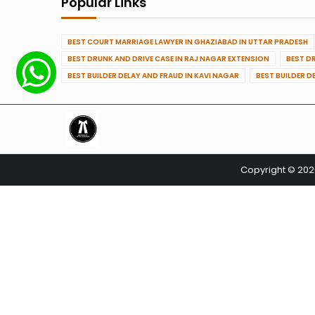
Popular Links
BEST COURT MARRIAGE LAWYER IN GHAZIABAD IN UTTAR PRADESH
BEST DRUNK AND DRIVE CASE IN RAJ NAGAR EXTENSION
BEST D
BEST BUILDER DELAY AND FRAUD IN KAVI NAGAR
BEST BUILDER D
Copyright © 20