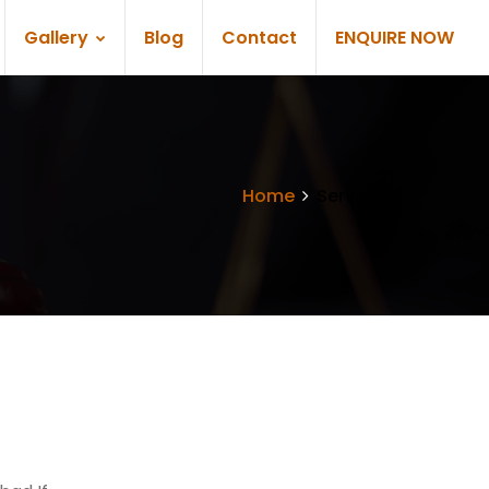
Gallery
Blog
Contact
ENQUIRE NOW
Home
Services