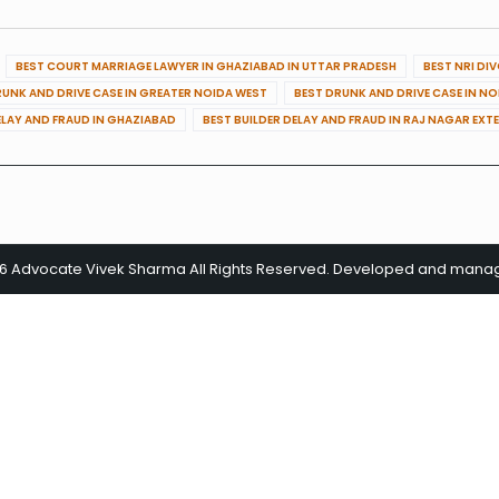
BEST COURT MARRIAGE LAWYER IN GHAZIABAD IN UTTAR PRADESH
BEST NRI DI
RUNK AND DRIVE CASE IN GREATER NOIDA WEST
BEST DRUNK AND DRIVE CASE IN N
ELAY AND FRAUD IN GHAZIABAD
BEST BUILDER DELAY AND FRAUD IN RAJ NAGAR EXT
26 Advocate Vivek Sharma All Rights Reserved. Developed and man