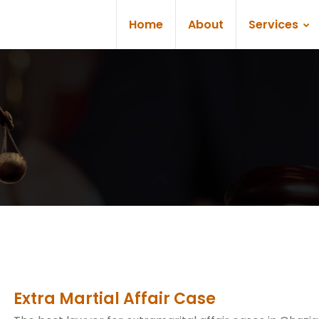
Home
About
Services
Extra Martial Affair Case