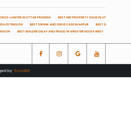
VORCE-LAWYER IN UTTAR PRADESH
BEST NRI PROPERTY ISSUE IN UTTAR PRADESH
OIDA EXTENSION
BEST DRUNK AND DRIVE CASE IN HAPUR
BEST DRUNK AND DRIVE
ENSION
BEST BUILDER DELAY AND FRAUD IN GREATER NOIDA WEST
BEST BUILDE
aged by
Socialkit