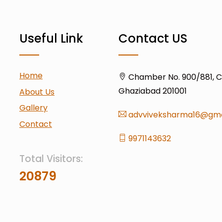
Useful Link
Contact US
Home
Chamber No. 900/881, Civ
Ghaziabad 201001
About Us
Gallery
advviveksharma16@gma
Contact
9971143632
Total Visitors:
20879