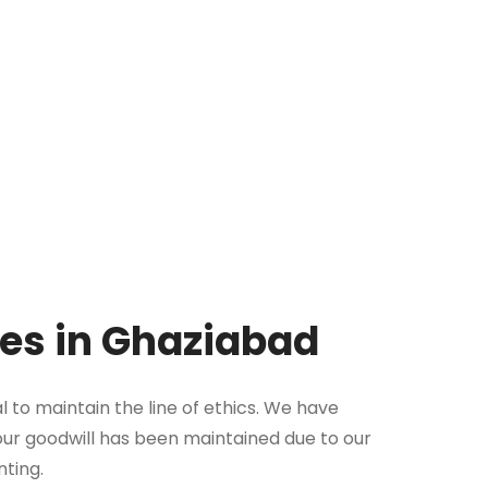
ues in Ghaziabad
l to maintain the line of ethics. We have
, our goodwill has been maintained due to our
nting.