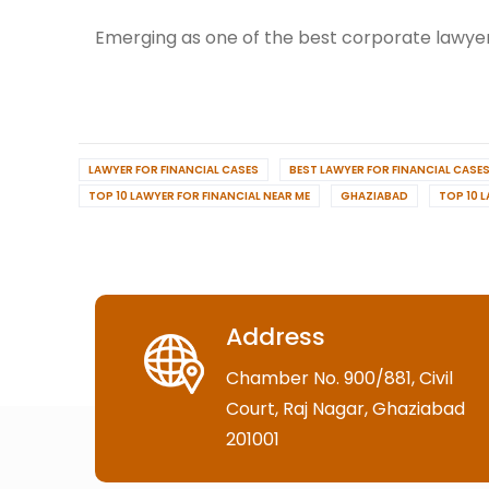
Emerging as one of the best corporate lawyer
LAWYER FOR FINANCIAL CASES
BEST LAWYER FOR FINANCIAL CASE
TOP 10 LAWYER FOR FINANCIAL NEAR ME
GHAZIABAD
TOP 10 
Address
Chamber No. 900/881, Civil
Court, Raj Nagar, Ghaziabad
201001