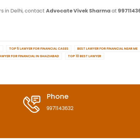
s in Delhi, contact
Advocate Vivek Sharma
at
9971143
S
TOP 5 LAWYER FOR FINANCIAL CASES
BEST LAWYER FOR FINANCIAL NEAR ME
LAWYER FOR FINANCIAL IN GHAZIABAD
TOP 10 BEST LAWYER
Phone
9971143632