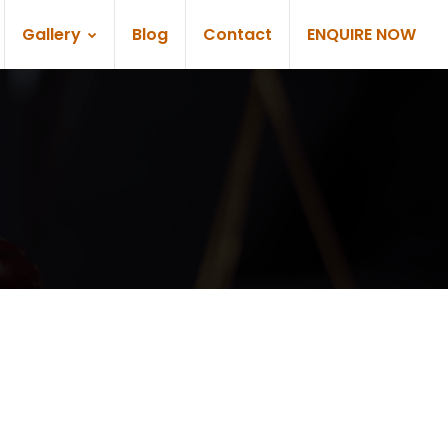
Gallery
Blog
Contact
ENQUIRE NOW