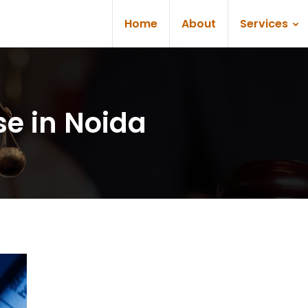
Home
About
Services
se in Noida