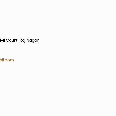
il Court, Raj Nagar,
il.com