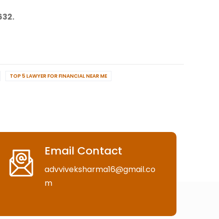
632.
TOP 5 LAWYER FOR FINANCIAL NEAR ME
Email Contact
advviveksharma16@gmail.co
m