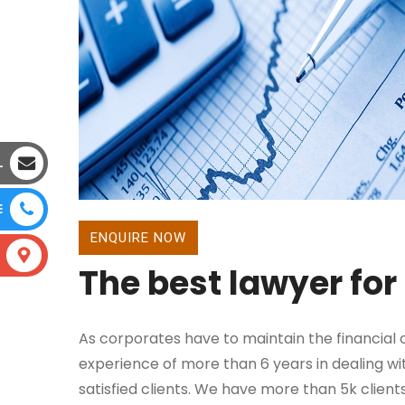
L
E
ENQUIRE NOW
The best lawyer for
As corporates have to maintain the financial ca
experience of more than 6 years in dealing wit
satisfied clients. We have more than 5k client