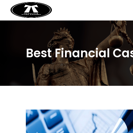
Best Financial Ca