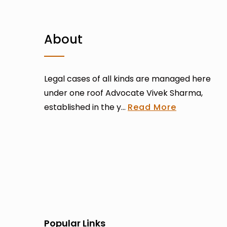
About
Legal cases of all kinds are managed here
under one roof Advocate Vivek Sharma,
established in the y...
Read More
Popular Links