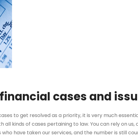
 financial cases and iss
ses to get resolved as a priority, it is very much essentia
h all kinds of cases pertaining to law. You can rely on us
s who have taken our services, and the number is still cou