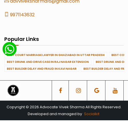
advviveksharma16@gmail.com
9971143632
Popular Links
BEST COURT MARRIAGE LAWYER IN GHAZIABAD IN UTTAR PRADESH
BEST COUR
BEST DRUNK AND DRIVE CASE IN RAJ NAGAR EXTENSION
BEST DRUNK AND DRI
BEST BUILDER DELAY AND FRAUD IN KAVI NAGAR
BEST BUILDER DELAY AND FRA
Copyright © 2026 Advocate Vivek Sharma All Rights Reserved.
Developed and managed by
Socialkit