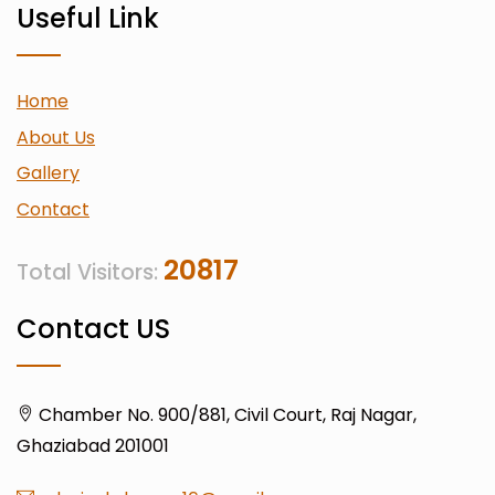
Useful Link
Home
About Us
Gallery
Contact
20817
Total Visitors:
Contact US
Chamber No. 900/881, Civil Court, Raj Nagar,
Ghaziabad 201001