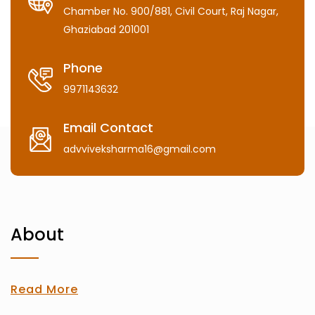
Chamber No. 900/881, Civil Court, Raj Nagar,
Ghaziabad 201001
Phone
9971143632
Email Contact
advviveksharma16@gmail.com
About
Read More