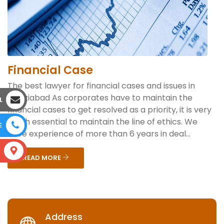
Financial Case
The best lawyer for financial cases and issues in
Ghaziabad As corporates have to maintain the
L
financial cases to get resolved as a priority, it is very
much essential to maintain the line of ethics. We
E
have experience of more than 6 years in deal...
S
READ MORE
Address