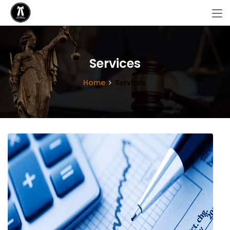
Services
Home
Services