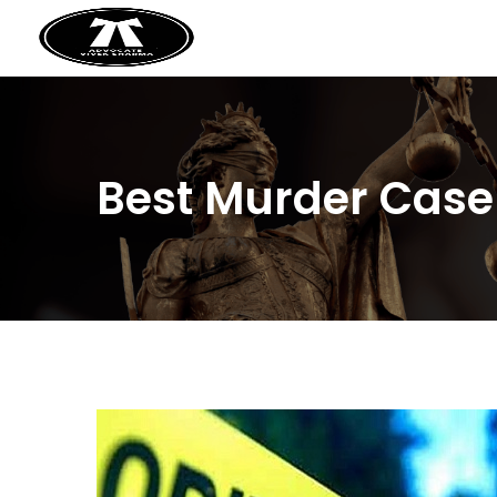
Best Murder Case