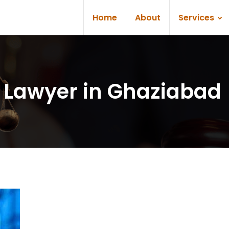
Home
About
Services
 Lawyer in Ghaziabad