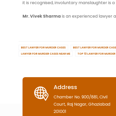
it is recognised, involuntary manslaughter is a 
Mr. Vivek Sharma
is an experienced lawyer an
BEST LAWYER FOR MURDER CASES
BEST LAWYER FOR MURDER CASE
LAWYER FOR MURDER CASES NEAR ME
TOP 10 LAWYER FOR MURDER
Address
Chamber No. 900/881, Civil
Court, Raj Nagar, Ghaziabad
201001