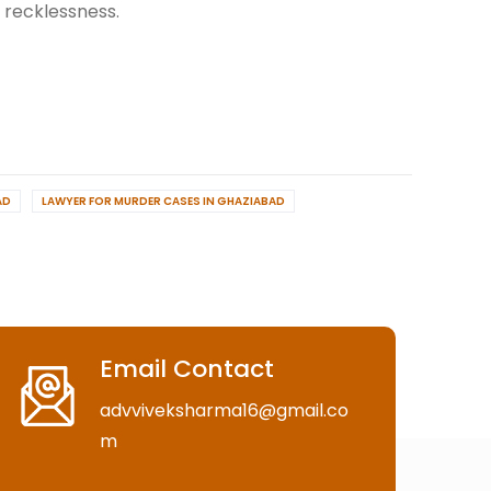
, recklessness.
AD
LAWYER FOR MURDER CASES IN GHAZIABAD
Email Contact
advviveksharma16@gmail.co
m