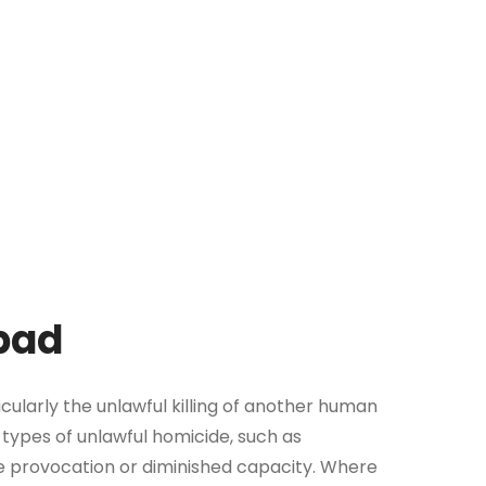
abad
icularly the unlawful killing of another human
 types of unlawful homicide, such as
e provocation or diminished capacity. Where