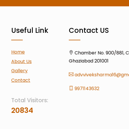
Useful Link
Contact US
Home
Chamber No. 900/881, Civ
Ghaziabad 201001
About Us
Gallery
advviveksharma16@gma
Contact
9971143632
Total Visitors:
20834