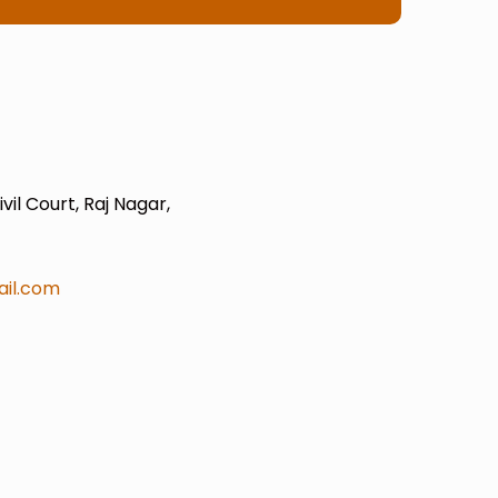
il Court, Raj Nagar,
il.com