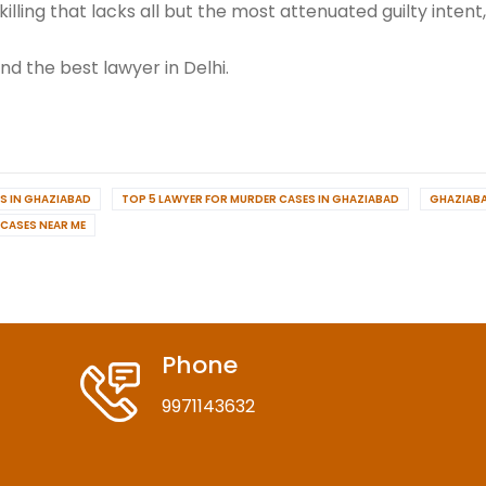
killing that lacks all but the most attenuated guilty intent
d the best lawyer in Delhi.
S IN GHAZIABAD
TOP 5 LAWYER FOR MURDER CASES IN GHAZIABAD
GHAZIAB
 CASES NEAR ME
Phone
9971143632