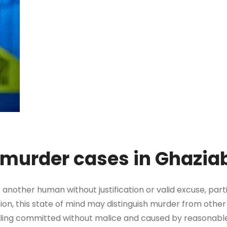
r murder cases in Ghazi
f another human without justification or valid excuse, part
tion, this state of mind may distinguish murder from other
illing committed without malice and caused by reasonabl