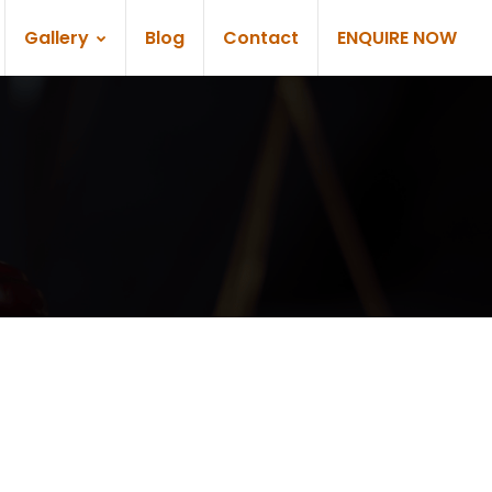
Gallery
Blog
Contact
ENQUIRE NOW