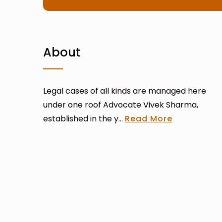
About
Legal cases of all kinds are managed here
under one roof Advocate Vivek Sharma,
established in the y...
Read More