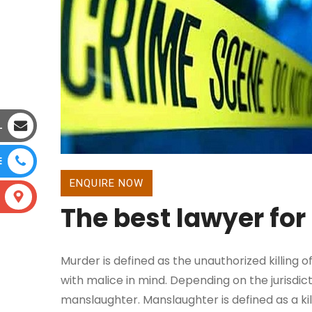
L
E
ENQUIRE NOW
The best lawyer fo
Murder is defined as the unauthorized killing o
with malice in mind. Depending on the jurisdic
manslaughter. Manslaughter is defined as a k