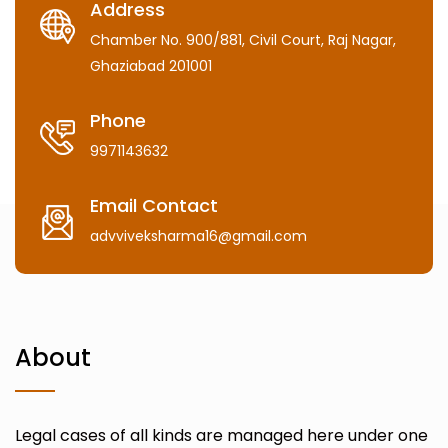
Address
Chamber No. 900/881, Civil Court, Raj Nagar,
Ghaziabad 201001
Phone
9971143632
Email Contact
advviveksharma16@gmail.com
About
Legal cases of all kinds are managed here under one