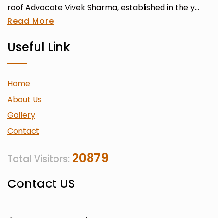
roof Advocate Vivek Sharma, established in the y...
Read More
Useful Link
Home
About Us
Gallery
Contact
20879
Total Visitors:
Contact US