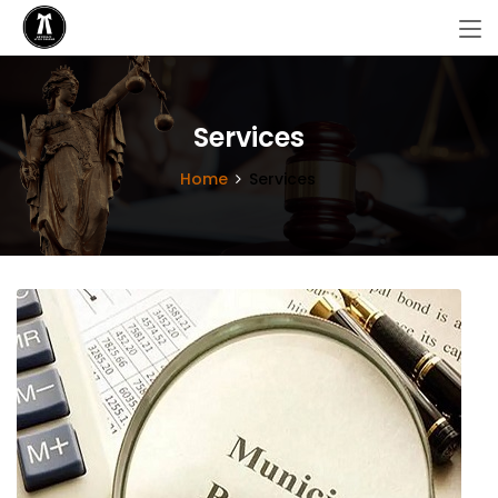
Services
Home
Services