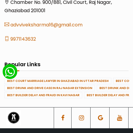
Chamber No. 900/881, Civil Court, Raj Nagar,
Ghaziabad 201001
advviveksharma16@gmail.com
9971143632
Popular Links
BEST COURT MARRIAGE LAWYER IN GHAZIABAD IN UTTAR PRADESH
BEST COUR
BEST DRUNK AND DRIVE CASE IN RAJ NAGAR EXTENSION
BEST DRUNK AND DRI
BEST BUILDER DELAY AND FRAUD IN KAVI NAGAR
BEST BUILDER DELAY AND FRA