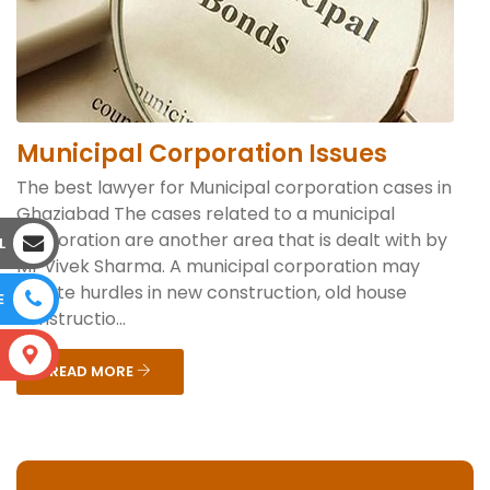
Municipal Corporation Issues
The best lawyer for Municipal corporation cases in
Ghaziabad The cases related to a municipal
corporation are another area that is dealt with by
L
Mr Vivek Sharma. A municipal corporation may
create hurdles in new construction, old house
E
constructio...
S
READ MORE