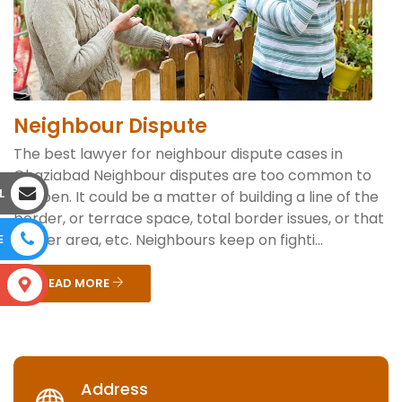
Neighbour Dispute
The best lawyer for neighbour dispute cases in
Ghaziabad Neighbour disputes are too common to
L
happen. It could be a matter of building a line of the
border, or terrace space, total border issues, or that
corner area, etc. Neighbours keep on fighti...
E
READ MORE
S
Address