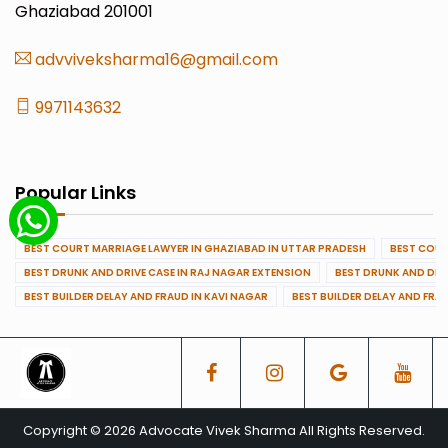
Ghaziabad 201001
advviveksharma16@gmail.com
9971143632
Popular Links
BEST COURT MARRIAGE LAWYER IN GHAZIABAD IN UTTAR PRADESH
BEST COUR
BEST DRUNK AND DRIVE CASE IN RAJ NAGAR EXTENSION
BEST DRUNK AND DRI
BEST BUILDER DELAY AND FRAUD IN KAVI NAGAR
BEST BUILDER DELAY AND FRA
Copyright © 2026 Advocate Vivek Sharma All Rights Reserved.