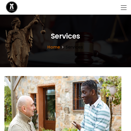
Services
Home
Services