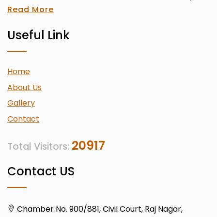
Read More
Useful Link
Home
About Us
Gallery
Contact
20917
Total Visitors:
Contact US
Chamber No. 900/881, Civil Court, Raj Nagar,