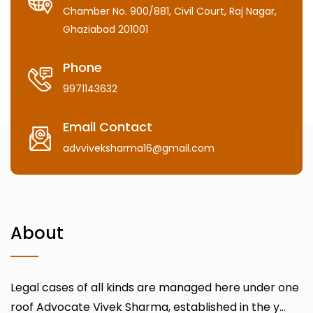
Chamber No. 900/881, Civil Court, Raj Nagar,
Ghaziabad 201001
Phone
9971143632
Email Contact
advviveksharma16@gmail.com
About
Legal cases of all kinds are managed here under one
roof Advocate Vivek Sharma, established in the y...