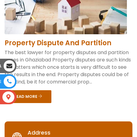
Property Dispute And Partition
The best lawyer for property disputes and partition
cases in Ghaziabad Property disputes are such kinds
L
of matters which once starts is very difficult to see
the results in the end. Property disputes could be of
any kind, be it for commercial prop...
E
READ MORE
S
Address