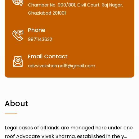
Chamber No. 900/881, Civil Court, Raj Nagar,
Ghaziabad 201001
Phone
9971143632
Email Contact
advviveksharma16@gmail.com
About
Legal cases of all kinds are managed here under one
roof Advocate Vivek Sharma, established in the y...