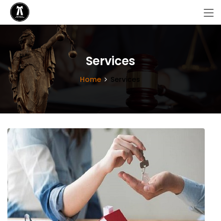
Services
Home
Services