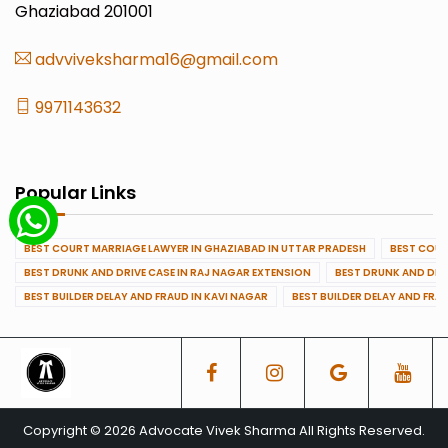
Ghaziabad 201001
advviveksharma16@gmail.com
9971143632
Popular Links
BEST COURT MARRIAGE LAWYER IN GHAZIABAD IN UTTAR PRADESH
BEST COUR
BEST DRUNK AND DRIVE CASE IN RAJ NAGAR EXTENSION
BEST DRUNK AND DRI
BEST BUILDER DELAY AND FRAUD IN KAVI NAGAR
BEST BUILDER DELAY AND FRA
Copyright © 2026 Advocate Vivek Sharma All Rights Reserved.