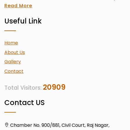
Read More
Useful Link
Home
About Us
Gallery
Contact
20909
Total Visitors:
Contact US
Chamber No. 900/881, Civil Court, Raj Nagar,