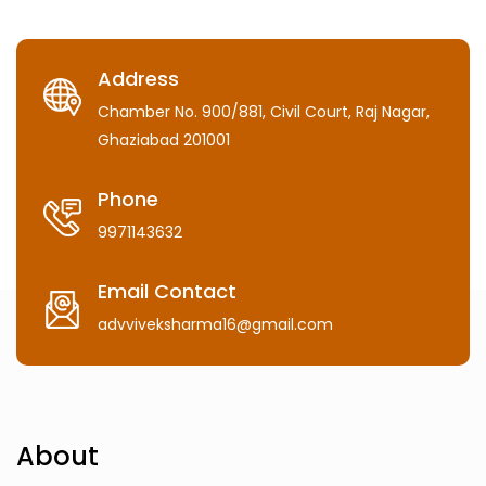
Address
Chamber No. 900/881, Civil Court, Raj Nagar,
Ghaziabad 201001
Phone
9971143632
Email Contact
advviveksharma16@gmail.com
About