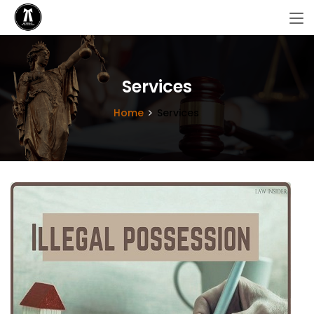
Services
Home
Services