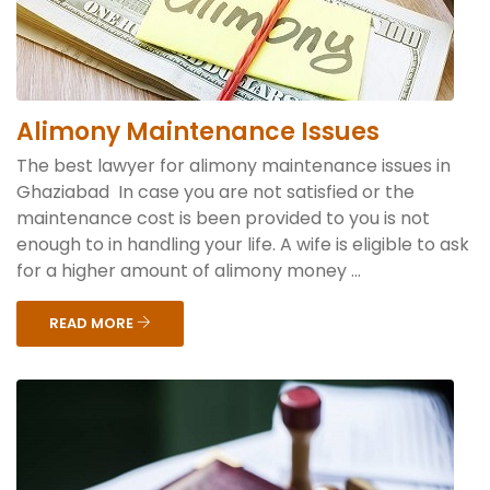
Alimony Maintenance Issues
The best lawyer for alimony maintenance issues in
Ghaziabad In case you are not satisfied or the
maintenance cost is been provided to you is not
enough to in handling your life. A wife is eligible to ask
for a higher amount of alimony money ...
READ MORE