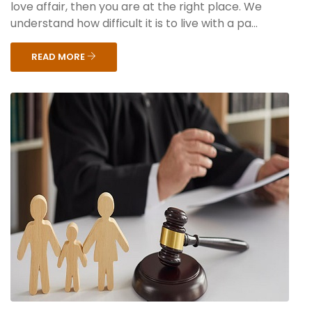
love affair, then you are at the right place. We
understand how difficult it is to live with a pa...
READ MORE