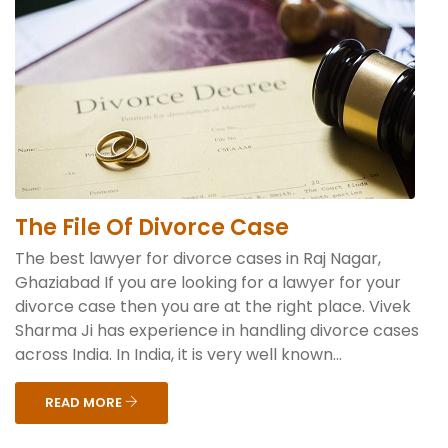
The File Of Divorce Case
The best lawyer for divorce cases in Raj Nagar,
Ghaziabad If you are looking for a lawyer for your
divorce case then you are at the right place. Vivek
Sharma Ji has experience in handling divorce cases
across India. In India, it is very well known...
READ MORE