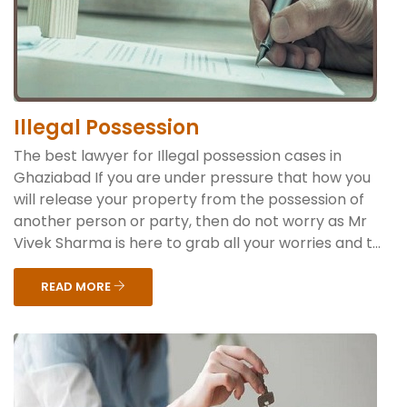
Illegal Possession
The best lawyer for Illegal possession cases in
Ghaziabad If you are under pressure that how you
will release your property from the possession of
another person or party, then do not worry as Mr
Vivek Sharma is here to grab all your worries and t...
READ MORE