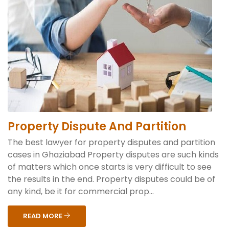
Property Dispute And Partition
The best lawyer for property disputes and partition
cases in Ghaziabad Property disputes are such kinds
of matters which once starts is very difficult to see
the results in the end. Property disputes could be of
any kind, be it for commercial prop...
READ MORE