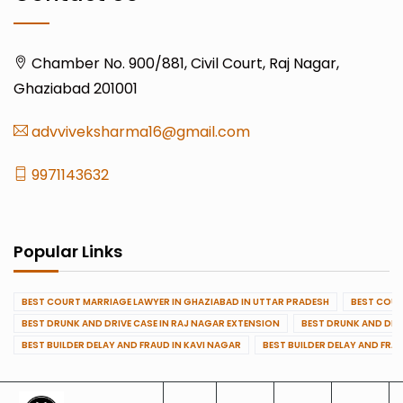
Chamber No. 900/881, Civil Court, Raj Nagar,
Ghaziabad 201001
advviveksharma16@gmail.com
9971143632
Popular Links
BEST COURT MARRIAGE LAWYER IN GHAZIABAD IN UTTAR PRADESH
BEST COUR
BEST DRUNK AND DRIVE CASE IN RAJ NAGAR EXTENSION
BEST DRUNK AND DRI
BEST BUILDER DELAY AND FRAUD IN KAVI NAGAR
BEST BUILDER DELAY AND FRA