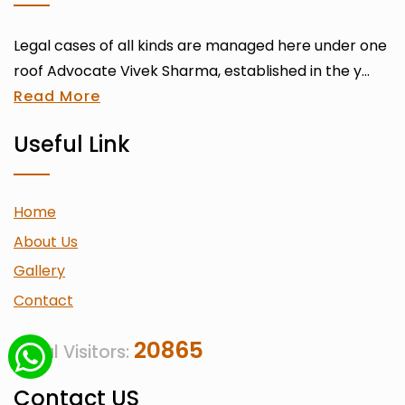
Legal cases of all kinds are managed here under one
roof Advocate Vivek Sharma, established in the y...
Read More
Useful Link
Home
About Us
Gallery
Contact
20865
Total Visitors:
Contact US