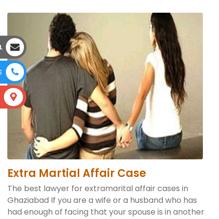
L
E
S
Extra Martial Affair Case
The best lawyer for extramarital affair cases in
Ghaziabad If you are a wife or a husband who has
had enough of facing that your spouse is in another