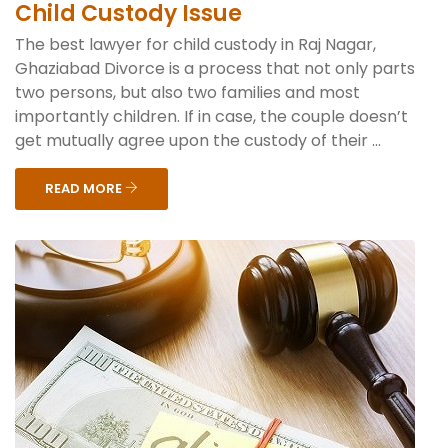
Child Custody Issue
The best lawyer for child custody in Raj Nagar,
Ghaziabad Divorce is a process that not only parts
two persons, but also two families and most
importantly children. If in case, the couple doesn’t
get mutually agree upon the custody of their ...
READ MORE