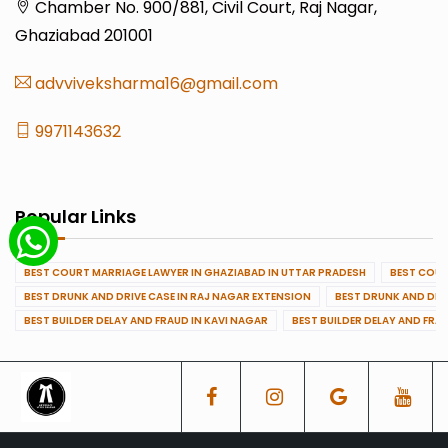
Chamber No. 900/881, Civil Court, Raj Nagar,
Ghaziabad 201001
advviveksharma16@gmail.com
9971143632
Popular Links
BEST COURT MARRIAGE LAWYER IN GHAZIABAD IN UTTAR PRADESH
BEST COUR
BEST DRUNK AND DRIVE CASE IN RAJ NAGAR EXTENSION
BEST DRUNK AND DRI
BEST BUILDER DELAY AND FRAUD IN KAVI NAGAR
BEST BUILDER DELAY AND FRA