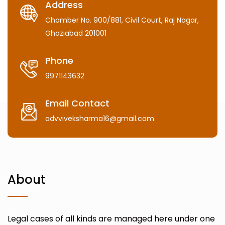
Address
Chamber No. 900/881, Civil Court, Raj Nagar,
Ghaziabad 201001
Phone
9971143632
Email Contact
advviveksharma16@gmail.com
About
Legal cases of all kinds are managed here under one