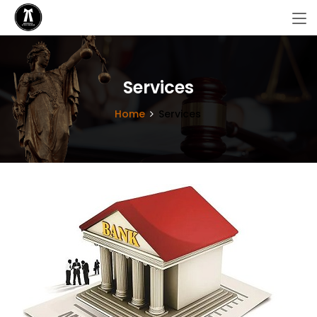
Services
Home
Services