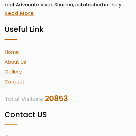
roof Advocate Vivek Sharma, established in the y...
Read More
Useful Link
Home
About Us
Gallery
Contact
20853
Total Visitors:
Contact US