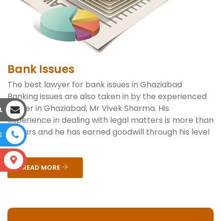
Bank Issues
The best lawyer for bank issues in Ghaziabad
Banking issues are also taken in by the experienced
lawyer in Ghaziabad, Mr Vivek Sharma. His
L
experience in dealing with legal matters is more than
6 years and he has earned goodwill through his level
E
o...
S
READ MORE