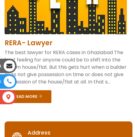
RERA- Lawyer
The best lawyer for RERA cases in Ghaziabad The
best feeling for anyone could be to shift into the
L
dream house/flat. But this gets hurt when a builder
does not give possession on time or does not give
possession of the house/flat at all. In that s...
E
READ MORE
S
Address