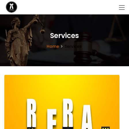
Services
Home
Services