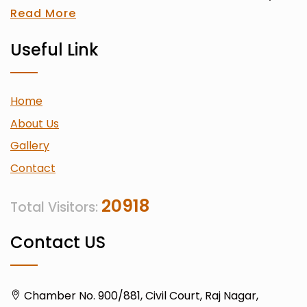
Read More
Useful Link
Home
About Us
Gallery
Contact
20918
Total Visitors:
Contact US
Chamber No. 900/881, Civil Court, Raj Nagar,