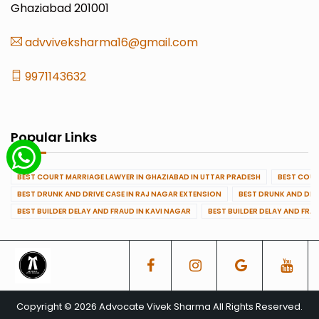
Ghaziabad 201001
advviveksharma16@gmail.com
9971143632
Popular Links
BEST COURT MARRIAGE LAWYER IN GHAZIABAD IN UTTAR PRADESH
BEST COUR
BEST DRUNK AND DRIVE CASE IN RAJ NAGAR EXTENSION
BEST DRUNK AND DRI
BEST BUILDER DELAY AND FRAUD IN KAVI NAGAR
BEST BUILDER DELAY AND FRA
Copyright © 2026 Advocate Vivek Sharma All Rights Reserved.