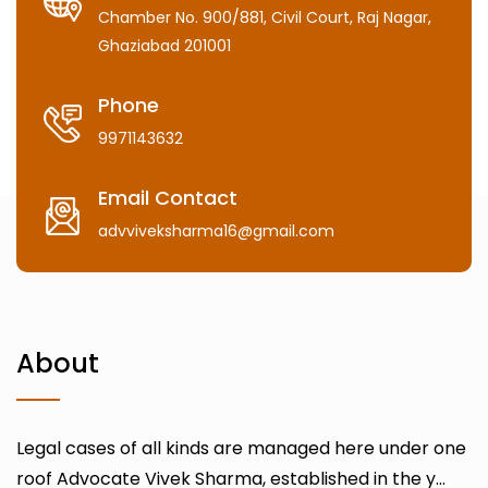
Chamber No. 900/881, Civil Court, Raj Nagar,
Ghaziabad 201001
Phone
9971143632
Email Contact
advviveksharma16@gmail.com
About
Legal cases of all kinds are managed here under one
roof Advocate Vivek Sharma, established in the y...