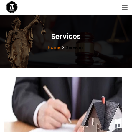
Services
Home
Services