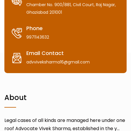
Chamber No. 900/881, Civil Court, Raj Nagar,
Ghaziabad 201001
Phone
9971143632
Email Contact
advviveksharma16@gmail.com
About
Legal cases of all kinds are managed here under one
roof Advocate Vivek Sharma, established in the y...