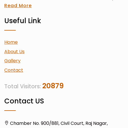
Read More
Useful Link
Home
About Us
Gallery
Contact
20879
Total Visitors:
Contact US
Chamber No. 900/881, Civil Court, Raj Nagar,