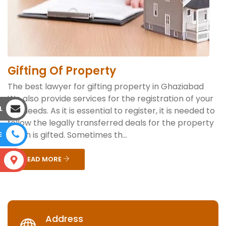
Gifting Of Property
The best lawyer for gifting property in Ghaziabad
We also provide services for the registration of your
L
gift deeds. As it is essential to register, it is needed to
follow the legally transferred deals for the property
which is gifted. Sometimes th...
E
READ MORE
S
Address