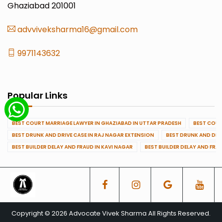
Ghaziabad 201001
advviveksharma16@gmail.com
9971143632
Popular Links
BEST COURT MARRIAGE LAWYER IN GHAZIABAD IN UTTAR PRADESH
BEST COUR
BEST DRUNK AND DRIVE CASE IN RAJ NAGAR EXTENSION
BEST DRUNK AND DRI
BEST BUILDER DELAY AND FRAUD IN KAVI NAGAR
BEST BUILDER DELAY AND FRA
Copyright © 2026 Advocate Vivek Sharma All Rights Reserved.