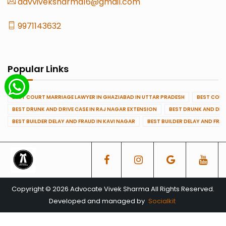
advviveksharma16@gmail.com
9971143632
Popular Links
BEST COURT MARRIAGE LAWYER IN GHAZIABAD IN UTTAR PRADESH
BEST COUR
BEST DRUNK AND DRIVE CASE IN RAJ NAGAR EXTENSION
BEST DRUNK AND DRI
BEST BUILDER DELAY AND FRAUD IN KAVI NAGAR
BEST BUILDER DELAY AND FRA
Copyright © 2026 Advocate Vivek Sharma All Rights Reserved.
Developed and managed by
Socialkit