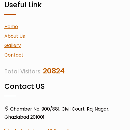
Useful Link
Home
About Us
Gallery
Contact
20824
Total Visitors:
Contact US
Chamber No. 900/881, Civil Court, Raj Nagar,
Ghaziabad 201001