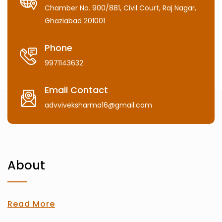
Chamber No. 900/881, Civil Court, Raj Nagar,
Ghaziabad 201001
Phone
9971143632
Email Contact
advviveksharma16@gmail.com
About
Read More