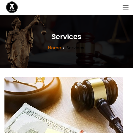
Services
Home
Services