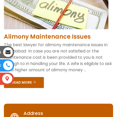
Alimony Maintenance Issues
The best lawyer for alimony maintenance issues in
Ghaziabad In case you are not satisfied or the
L
maintenance cost is been provided to you is not
enough to in handling your life. A wife is eligible to ask
E
for a higher amount of alimony money ...
S
READ MORE
Address