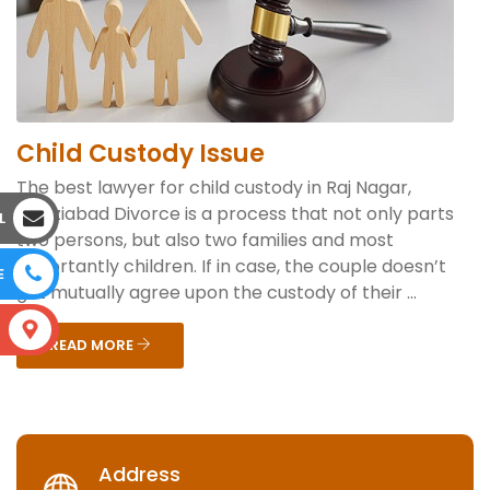
Child Custody Issue
The best lawyer for child custody in Raj Nagar,
Ghaziabad Divorce is a process that not only parts
L
two persons, but also two families and most
importantly children. If in case, the couple doesn’t
E
get mutually agree upon the custody of their ...
S
READ MORE
Address