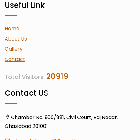
Useful Link
Home
About Us
Gallery
Contact
20919
Total Visitors:
Contact US
Chamber No. 900/881, Civil Court, Raj Nagar,
Ghaziabad 201001