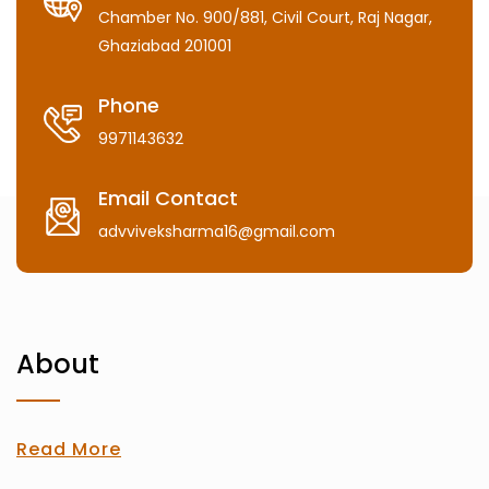
Chamber No. 900/881, Civil Court, Raj Nagar,
Ghaziabad 201001
Phone
9971143632
Email Contact
advviveksharma16@gmail.com
About
Read More