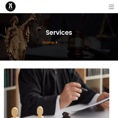
Services
Home
Services