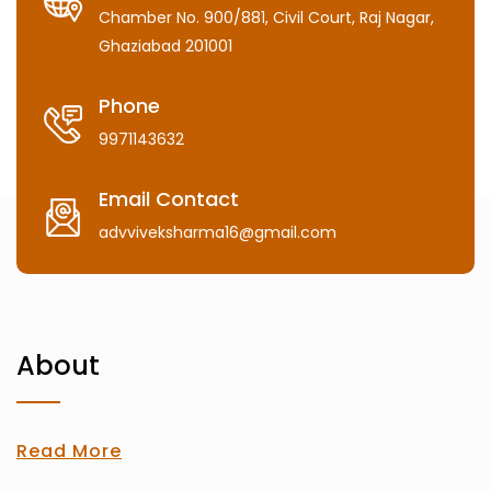
Chamber No. 900/881, Civil Court, Raj Nagar,
Ghaziabad 201001
Phone
9971143632
Email Contact
advviveksharma16@gmail.com
About
Read More