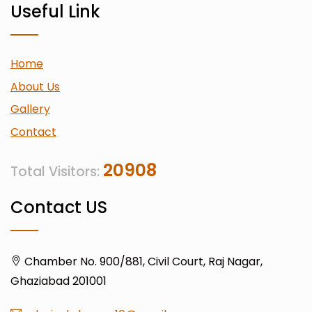
Useful Link
Home
About Us
Gallery
Contact
20908
Total Visitors:
Contact US
Chamber No. 900/881, Civil Court, Raj Nagar,
Ghaziabad 201001