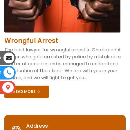
Wrongful Arrest
The best lawyer for wrongful arrest in Ghaziabad A
person who gets arrested by police by mistake is a
L
matter of concern and is managed to understand
the situation of the client. We are with you in your
E
trauma, and we will fight to get you...
S
READ MORE
Address