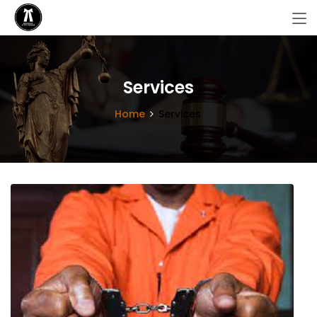
Services
Home
Services