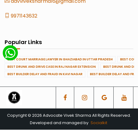
advviveksharma16@gmail.com
9971143632
Popular Links
BEST COURT MARRIAGE LAWYER IN GHAZIABAD IN UTTAR PRADESH
BEST COUR
BEST DRUNK AND DRIVE CASE IN RAJ NAGAR EXTENSION
BEST DRUNK AND DRI
BEST BUILDER DELAY AND FRAUD IN KAVI NAGAR
BEST BUILDER DELAY AND FRA
Copyright © 2026 Advocate Vivek Sharma All Rights Reserved.
Developed and managed by
Socialkit