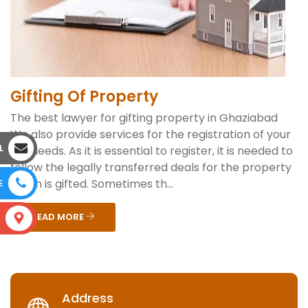
Gifting Of Property
The best lawyer for gifting property in Ghaziabad
We also provide services for the registration of your
L
gift deeds. As it is essential to register, it is needed to
follow the legally transferred deals for the property
which is gifted. Sometimes th...
E
READ MORE
S
Address