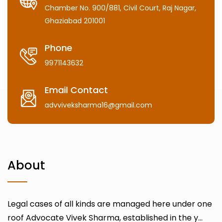
Chamber No. 900/881, Civil Court, Raj Nagar,
Ghaziabad 201001
Phone
9971143632
Email Contact
advviveksharma16@gmail.com
About
Legal cases of all kinds are managed here under one
roof Advocate Vivek Sharma, established in the y...