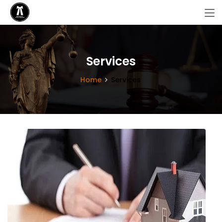
Services
Home
Services