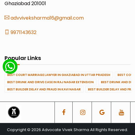
Ghaziabad 201001
advviveksharma16@gmail.com
9971143632
Popular Links
BEST COURT MARRIAGE LAWYER IN GHAZIABAD IN UTTAR PRADESH
BEST COUR
BEST DRUNK AND DRIVE CASE IN RAJ NAGAR EXTENSION
BEST DRUNK AND DRI
BEST BUILDER DELAY AND FRAUD IN KAVI NAGAR
BEST BUILDER DELAY AND FRA
Copyright © 2026 Advocate Vivek Sharma All Rights Reserved.