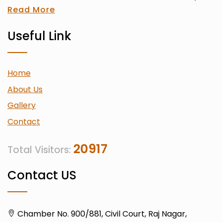
Read More
Useful Link
Home
About Us
Gallery
Contact
20917
Total Visitors:
Contact US
Chamber No. 900/881, Civil Court, Raj Nagar,