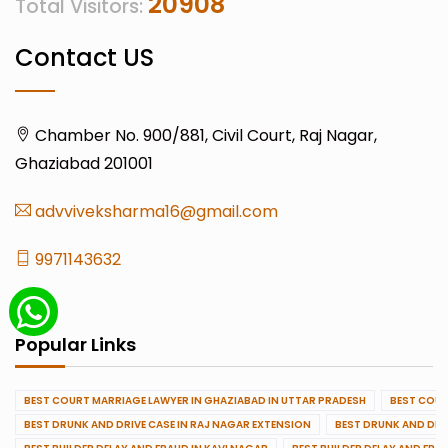
20908
Total Visitors:
Contact US
Chamber No. 900/881, Civil Court, Raj Nagar,
Ghaziabad 201001
advviveksharma16@gmail.com
9971143632
Popular Links
BEST COURT MARRIAGE LAWYER IN GHAZIABAD IN UTTAR PRADESH
BEST COUR
BEST DRUNK AND DRIVE CASE IN RAJ NAGAR EXTENSION
BEST DRUNK AND DRI