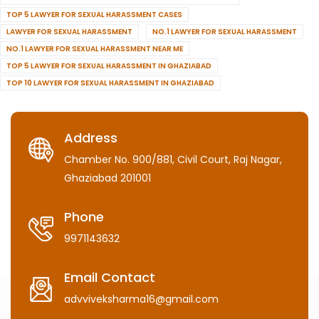
TOP 5 LAWYER FOR SEXUAL HARASSMENT CASES
LAWYER FOR SEXUAL HARASSMENT
NO.1 LAWYER FOR SEXUAL HARASSMENT
NO.1 LAWYER FOR SEXUAL HARASSMENT NEAR ME
TOP 5 LAWYER FOR SEXUAL HARASSMENT IN GHAZIABAD
TOP 10 LAWYER FOR SEXUAL HARASSMENT IN GHAZIABAD
Address
Chamber No. 900/881, Civil Court, Raj Nagar,
Ghaziabad 201001
Phone
9971143632
Email Contact
advviveksharma16@gmail.com