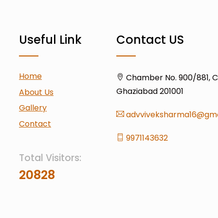
Useful Link
Contact US
Home
Chamber No. 900/881, Civ
Ghaziabad 201001
About Us
Gallery
advviveksharma16@gma
Contact
9971143632
Total Visitors:
20828