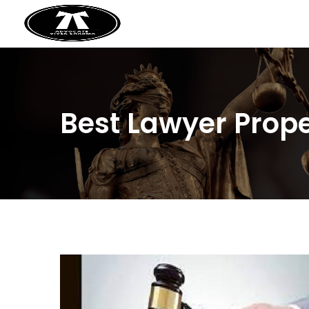
Best Lawyer Prope