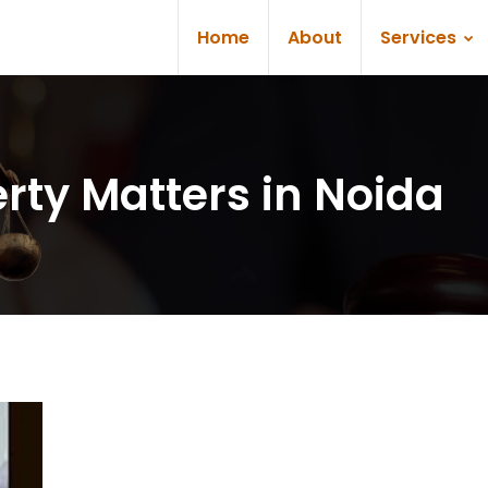
Home
About
Services
rty Matters in Noida