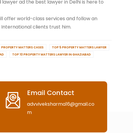
awyer ad the best lawyer in Delhi is here to
ill offer world-class services and follow an
 International clients trust him.
PROPERTY MATTERS CASES
TOP 5 PROPERTY MATTERS LAWYER
BAD
TOP 10 PROPERTY MATTERS LAWYER IN GHAZIABAD
Email Contact
advviveksharma16@gmail.co
m