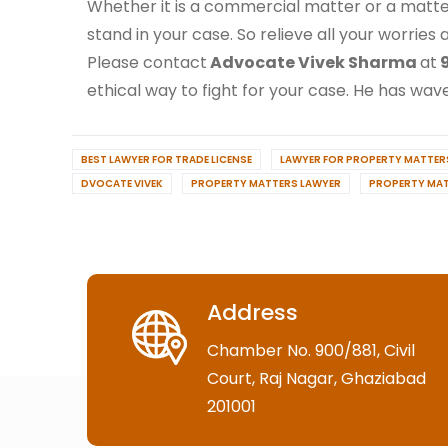
Whether it is a commercial matter or a matte
stand in your case. So relieve all your worries
Please contact
Advocate Vivek Sharma
at
9
ethical way to fight for your case. He has waved
BEST LAWYER FOR TRADE LICENSE
LAWYER FOR PROPERTY MATTERS
DVOCATE VIVEK
PROPERTY MATTERS LAWYER
PROPERTY MAT
Address
Chamber No. 900/881, Civil
Court, Raj Nagar, Ghaziabad
201001