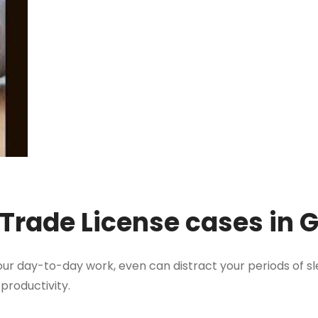
 Trade License cases in
ur day-to-day work, even can distract your periods of sl
 productivity.