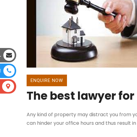
L
E
ENQUIRE NOW
The best lawyer for
Any kind of property may distract you from yo
can hinder your office hours and thus result in