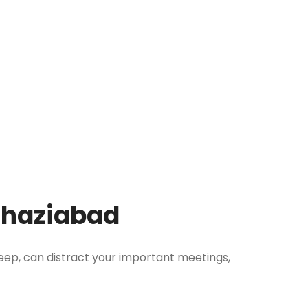
 Ghaziabad
eep, can distract your important meetings,