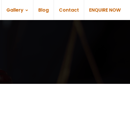
Gallery
Blog
Contact
ENQUIRE NOW