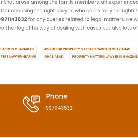
r that arose among the family members, an experienced l
 after choosing the right lawyer, who cares for your rights!
971143632
for any queries related to legal matters. He w
 the flag of his way of dealing with cases but also lots of
 ASES IN GHAZIABAD
LAWYER FOR PROPERTY MATTERS CASES IN GHAZIABAD
TERS LAWYER NEAR ME
GHAZIABAD
PROPERTY MATTERS LAWYER IN GHAZIA
Phone
9971143632