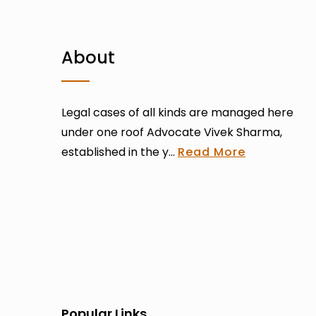
About
Legal cases of all kinds are managed here
under one roof Advocate Vivek Sharma,
established in the y...
Read More
Popular Links