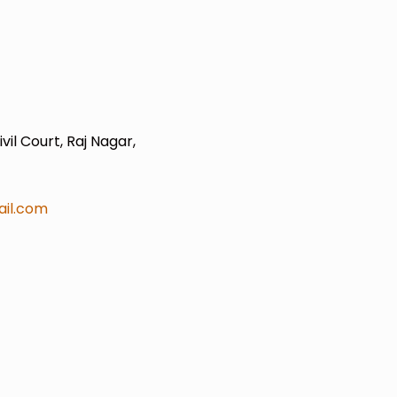
il Court, Raj Nagar,
il.com