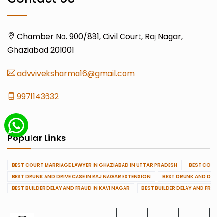
Chamber No. 900/881, Civil Court, Raj Nagar,
Ghaziabad 201001
advviveksharma16@gmail.com
9971143632
Popular Links
BEST COURT MARRIAGE LAWYER IN GHAZIABAD IN UTTAR PRADESH
BEST COUR
BEST DRUNK AND DRIVE CASE IN RAJ NAGAR EXTENSION
BEST DRUNK AND DRI
BEST BUILDER DELAY AND FRAUD IN KAVI NAGAR
BEST BUILDER DELAY AND FRA