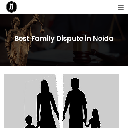
Best Family Dispute in Noida