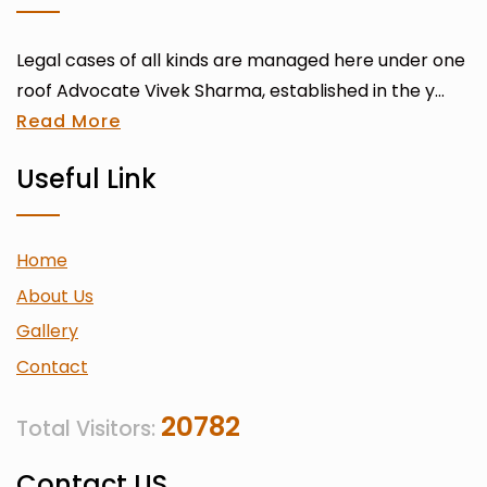
Legal cases of all kinds are managed here under one
roof Advocate Vivek Sharma, established in the y...
Read More
Useful Link
Home
About Us
Gallery
Contact
20782
Total Visitors:
Contact US