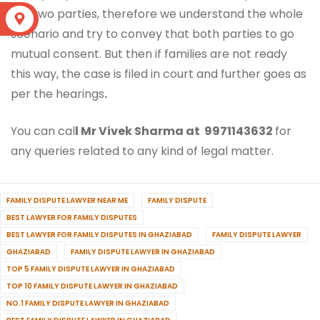
the two parties, therefore we understand the whole
S
scenario and try to convey that both parties to go
mutual consent. But then if families are not ready
this way, the case is filed in court and further goes as
per the hearings
.
You can cal
l Mr Vivek Sharma at 9971143632
for
any queries related to any kind of legal matter.
FAMILY DISPUTE LAWYER NEAR ME
FAMILY DISPUTE
BEST LAWYER FOR FAMILY DISPUTES
BEST LAWYER FOR FAMILY DISPUTES IN GHAZIABAD
FAMILY DISPUTE LAWYER
GHAZIABAD
FAMILY DISPUTE LAWYER IN GHAZIABAD
TOP 5 FAMILY DISPUTE LAWYER IN GHAZIABAD
TOP 10 FAMILY DISPUTE LAWYER IN GHAZIABAD
NO.1 FAMILY DISPUTE LAWYER IN GHAZIABAD