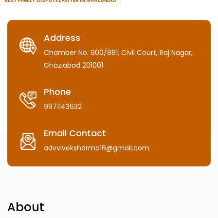
BEST FAMILY DISPUTE LAWYER IN GHAZIABAD
Address
Chamber No. 900/881, Civil Court, Raj Nagar,
Ghaziabad 201001
Phone
9971143632
Email Contact
advviveksharma16@gmail.com
About