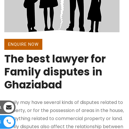
ENQUIRE NOW
The best lawyer for
Family disputes in
Ghaziabad
Family may have several kinds of disputes related to
L
property, or for the possession of areas in the house,
or anything related to commercial property or land.
E
Family disputes also affect the relationship between