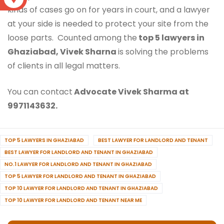
kinds of cases go on for years in court, and a lawyer
at your side is needed to protect your site from the
loose parts. Counted among the
top 5 lawyers in
Ghaziabad, Vivek Sharna
is solving the problems
of clients in all legal matters.
You can contact
Advocate Vivek Sharma at
9971143632.
TOP 5 LAWYERS IN GHAZIABAD
BEST LAWYER FOR LANDLORD AND TENANT
BEST LAWYER FOR LANDLORD AND TENANT IN GHAZIABAD
NO.1 LAWYER FOR LANDLORD AND TENANT IN GHAZIABAD
TOP 5 LAWYER FOR LANDLORD AND TENANT IN GHAZIABAD
TOP 10 LAWYER FOR LANDLORD AND TENANT IN GHAZIABAD
TOP 10 LAWYER FOR LANDLORD AND TENANT NEAR ME