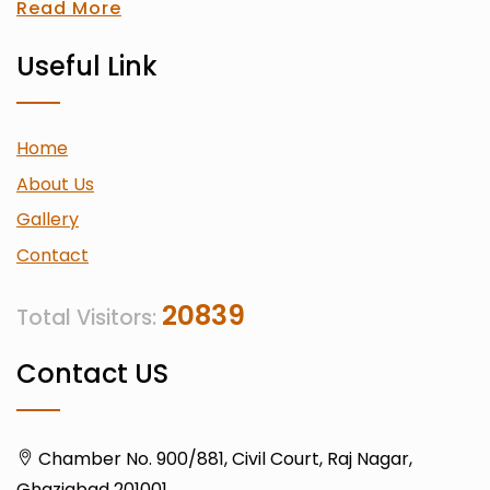
Read More
Useful Link
Home
About Us
Gallery
Contact
20839
Total Visitors:
Contact US
Chamber No. 900/881, Civil Court, Raj Nagar,
Ghaziabad 201001