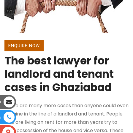
ENQUIRE NOW
The best lawyer for
landlord and tenant
cases in Ghaziabad
L
There are many more cases than anyone could even
imagine in the line of a landlord and tenant. People
E
who are living on rent for more than years try to
take possession of the house and vice versa. These
S