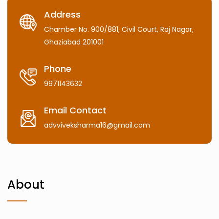
Address
Chamber No. 900/881, Civil Court, Raj Nagar,
Ghaziabad 201001
Phone
9971143632
Email Contact
advviveksharma16@gmail.com
About