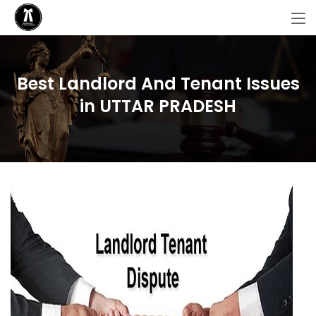
Best Landlord And Tenant Issues
in UTTAR PRADESH