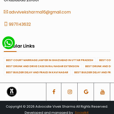
advviveksharma16@gmail.com
9971143632
Popular Links
BEST COURT MARRIAGE LAWYER IN GHAZIABAD IN UTTAR PRADESH
BEST COUR
BEST DRUNK AND DRIVE CASE IN RAJ NAGAR EXTENSION
BEST DRUNK AND DRI
BEST BUILDER DELAY AND FRAUD IN KAVI NAGAR
BEST BUILDER DELAY AND FRA
Copyright © 2026 Advocate Vivek Sharma All Rights Reserved.
Developed and managed by
Socialkit