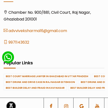
Chamber No. 900/881, Civil Court, Raj Nagar,
Ghaziabad 201001
advviveksharma16@gmail.com
9971143632
Popular Links
BEST COURT MARRIAGE LAWYER IN GHAZIABAD IN UTTAR PRADESH
BEST COUR
BEST DRUNK AND DRIVE CASE IN RAJ NAGAR EXTENSION
BEST DRUNK AND DRI
BEST BUILDER DELAY AND FRAUD IN KAVI NAGAR
BEST BUILDER DELAY AND FRA