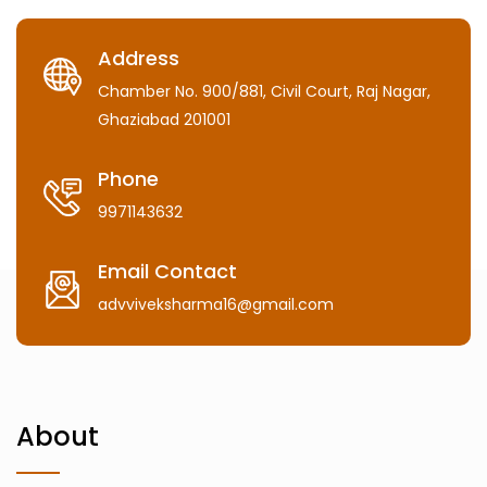
Address
Chamber No. 900/881, Civil Court, Raj Nagar,
Ghaziabad 201001
Phone
9971143632
Email Contact
advviveksharma16@gmail.com
About