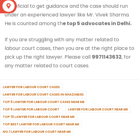
beneficial to get guidance and the case should run
S
under an experienced lawyer like Mr. Vivek Sharma.
He is counted among th
e top 5 advocates in Delhi.
If you are struggling with any matter related to
labour court cases, then you are at the right place to
pick up the right lawyer. Please call
9971143632
, for
any matter related to court cases.
LAWYER FOR LABOUR COURT CASES
LAWYER FOR LABOUR COURT CASES IN GHAZIABAD
TOP 5 LAWYER FOR LABOUR COURT CASES NEAR ME
TOP 5 LAWYER FOR LABOUR COURT
LAWYER FOR LABOUR COURT NEAR ME
TOP 10 LAWYER FOR LABOUR COURT NEAR ME
TOP BEST LAWYER FOR LABOUR COURT NEAR ME
NO.1 LAWYER FOR LABOUR COURT NEAR ME