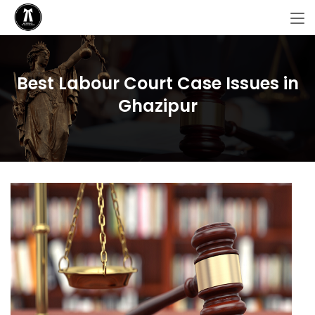
Best Labour Court Case Issues in
Ghazipur