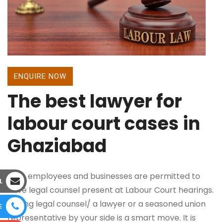
ENQUIRE NOW
The best lawyer for
labour court cases in
Ghaziabad
Both employees and businesses are permitted to
L
have legal counsel present at Labour Court hearings.
Having legal counsel/ a lawyer or a seasoned union
E
representative by your side is a smart move. It is