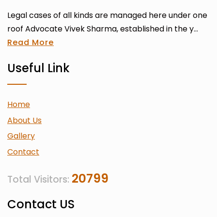
Legal cases of all kinds are managed here under one
roof Advocate Vivek Sharma, established in the y...
Read More
Useful Link
Home
About Us
Gallery
Contact
20799
Total Visitors:
Contact US