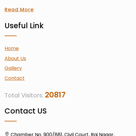
Read More
Useful Link
Home
About Us
Gallery
Contact
20817
Total Visitors:
Contact US
Chamber No. 900/881, Civil Court, Raj Nagar,