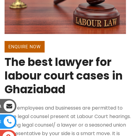
ENQUIRE NOW
The best lawyer for
labour court cases in
Ghaziabad
L
Both employees and businesses are permitted to
have legal counsel present at Labour Court hearings.
E
Having legal counsel/ a lawyer or a seasoned union
representative by your side is a smart move. It is