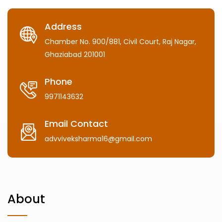
Address
Chamber No. 900/881, Civil Court, Raj Nagar,
Ghaziabad 201001
Phone
9971143632
Email Contact
advviveksharma16@gmail.com
About