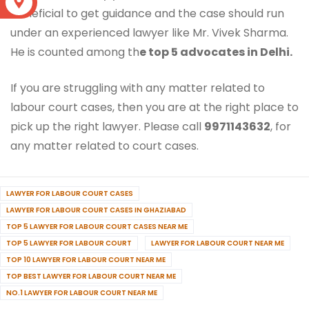
S
beneficial to get guidance and the case should run
under an experienced lawyer like Mr. Vivek Sharma.
He is counted among th
e top 5 advocates in Delhi.
If you are struggling with any matter related to
labour court cases, then you are at the right place to
pick up the right lawyer. Please call
9971143632
, for
any matter related to court cases.
LAWYER FOR LABOUR COURT CASES
LAWYER FOR LABOUR COURT CASES IN GHAZIABAD
TOP 5 LAWYER FOR LABOUR COURT CASES NEAR ME
TOP 5 LAWYER FOR LABOUR COURT
LAWYER FOR LABOUR COURT NEAR ME
TOP 10 LAWYER FOR LABOUR COURT NEAR ME
TOP BEST LAWYER FOR LABOUR COURT NEAR ME
NO.1 LAWYER FOR LABOUR COURT NEAR ME