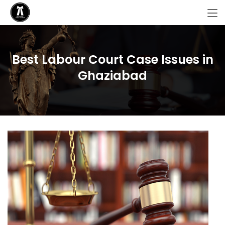
Best Labour Court Case Issues in
Ghaziabad