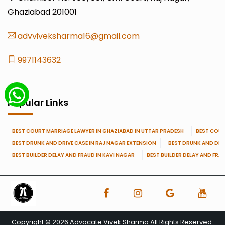
Ghaziabad 201001
advviveksharma16@gmail.com
9971143632
Popular Links
BEST COURT MARRIAGE LAWYER IN GHAZIABAD IN UTTAR PRADESH
BEST COUR
BEST DRUNK AND DRIVE CASE IN RAJ NAGAR EXTENSION
BEST DRUNK AND DRI
BEST BUILDER DELAY AND FRAUD IN KAVI NAGAR
BEST BUILDER DELAY AND FRA
Copyright © 2026 Advocate Vivek Sharma All Rights Reserved.