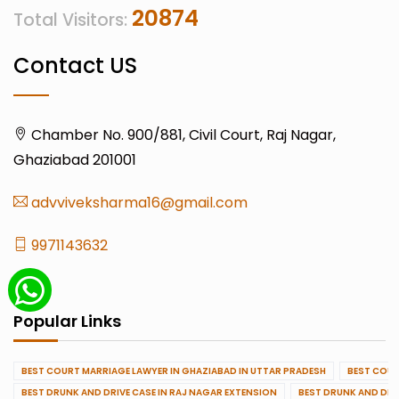
20874
Total Visitors:
Contact US
Chamber No. 900/881, Civil Court, Raj Nagar,
Ghaziabad 201001
advviveksharma16@gmail.com
9971143632
Popular Links
BEST COURT MARRIAGE LAWYER IN GHAZIABAD IN UTTAR PRADESH
BEST COUR
BEST DRUNK AND DRIVE CASE IN RAJ NAGAR EXTENSION
BEST DRUNK AND DRI