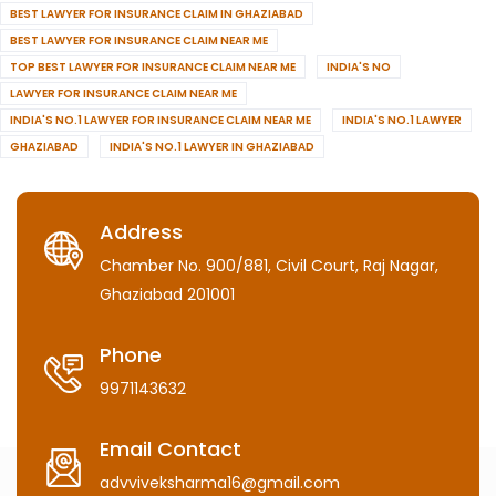
BEST LAWYER FOR INSURANCE CLAIM IN GHAZIABAD
BEST LAWYER FOR INSURANCE CLAIM NEAR ME
TOP BEST LAWYER FOR INSURANCE CLAIM NEAR ME
INDIA'S NO
LAWYER FOR INSURANCE CLAIM NEAR ME
INDIA'S NO.1 LAWYER FOR INSURANCE CLAIM NEAR ME
INDIA'S NO.1 LAWYER
GHAZIABAD
INDIA'S NO.1 LAWYER IN GHAZIABAD
Address
Chamber No. 900/881, Civil Court, Raj Nagar,
Ghaziabad 201001
Phone
9971143632
Email Contact
advviveksharma16@gmail.com