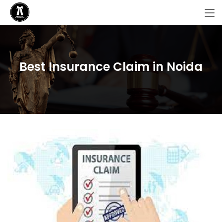
Best Insurance Claim in Noida