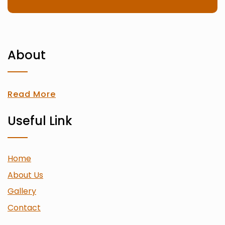
About
Read More
Useful Link
Home
About Us
Gallery
Contact