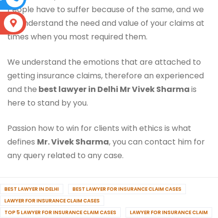
People have to suffer because of the same, and we
do understand the need and value of your claims at
S
times when you most required them.
We understand the emotions that are attached to
getting insurance claims, therefore an experienced
and the
best lawyer in Delhi Mr Vivek Sharma
is
here to stand by you.
Passion how to win for clients with ethics is what
defines
Mr. Vivek Sharma
, you can contact him for
any query related to any case.
BEST LAWYER IN DELHI
BEST LAWYER FOR INSURANCE CLAIM CASES
LAWYER FOR INSURANCE CLAIM CASES
TOP 5 LAWYER FOR INSURANCE CLAIM CASES
LAWYER FOR INSURANCE CLAIM