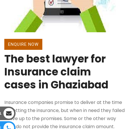
ENQUIRE NOW
The best lawyer for
Insurance claim
cases in Ghaziabad
Insurance companies promise to deliver at the time
of getting the insurance, but when in need they failed
L
to live up to the promises. Some or the other way
they do not provide the insurance claim amount.
E