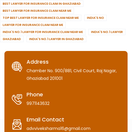
BEST LAWYER FOR INSURANCE CLAIM IN GHAZIABAD
BEST LAWYER FOR INSURANCE CLAIM NEAR ME
TOP BEST LAWYER FOR INSURANCE CLAIM NEAR ME
INDIA'S NO
LAWYER FOR INSURANCE CLAIM NEAR ME
INDIA'S NO.1 LAWYER FOR INSURANCE CLAIM NEAR ME
INDIA'S NO.1 LAWYER
GHAZIABAD
INDIA'S NO.1 LAWYER IN GHAZIABAD
Address
Chamber No. 900/881, Civil Court, Raj Nagar,
Ghaziabad 201001
Phone
9971143632
Email Contact
advviveksharma16@gmail.com