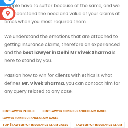
People have to suffer because of the same, and we
do understand the need and value of your claims at
S
times when you most required them.
We understand the emotions that are attached to
getting insurance claims, therefore an experienced
and the
best lawyer in Delhi Mr Vivek Sharma
is
here to stand by you.
Passion how to win for clients with ethics is what
defines
Mr. Vivek Sharma
, you can contact him for
any query related to any case.
BEST LAWYER IN DELHI
BEST LAWYER FOR INSURANCE CLAIM CASES
LAWYER FOR INSURANCE CLAIM CASES
TOP 5 LAWYER FOR INSURANCE CLAIM CASES
LAWYER FOR INSURANCE CLAIM