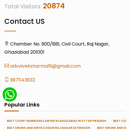
20874
Total Visitors:
Contact US
Chamber No. 900/881, Civil Court, Raj Nagar,
Ghaziabad 201001
advviveksharma16@gmail.com
9971143632
Popular Links
BEST COURT MARRIAGE LAWYER IN GHAZIABAD IN UTTAR PRADESH
BEST COUR
BEST DRUNK AND DRIVE CASE IN RAJ NAGAR EXTENSION
BEST DRUNK AND DRI