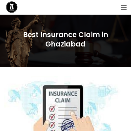
Best Insurance Claim in
Ghaziabad