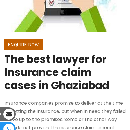
ENQUIRE NOW
The best lawyer for
Insurance claim
cases in Ghaziabad
Insurance companies promise to deliver at the time
of getting the insurance, but when in need they failed
L
to live up to the promises. Some or the other way
they do not provide the insurance claim amount.
E