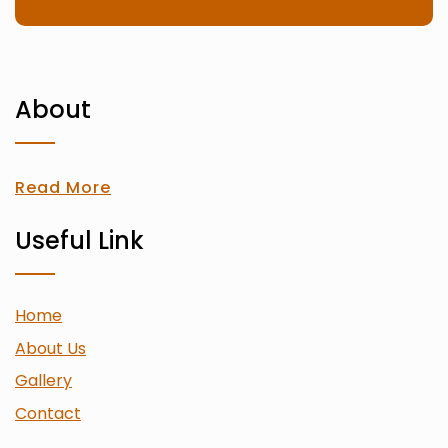
About
Read More
Useful Link
Home
About Us
Gallery
Contact