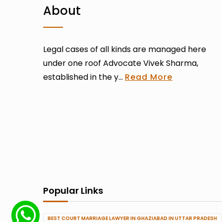
About
Legal cases of all kinds are managed here
under one roof Advocate Vivek Sharma,
established in the y...
Read More
Popular Links
BEST COURT MARRIAGE LAWYER IN GHAZIABAD IN UTTAR PRADESH