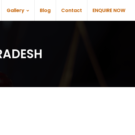
Gallery
Blog
Contact
ENQUIRE NOW
PRADESH