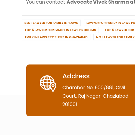
You can contact
Advocate Vivek Sharma at
BEST LAWYER FOR FAMILY IN-LAWS
LAWYER FOR FAMILY IN LAWS 
TOP 5 LAWYER FOR FAMILY IN LAWS PROBLEMS
TOP 5 LAWYER FOR
AMILY IN LAWS PROBLEMS IN GHAZIABAD
NO.1 LAWYER FOR FAMIL
Address
Chamber No. 900/881, Civil
Court, Raj Nagar, Ghaziabad
201001