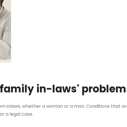
 family in-laws' proble
m inlaws, whether a woman or a man. Conditions that a
for a legal case.