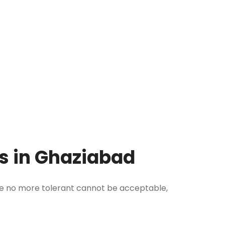
ms in Ghaziabad
re no more tolerant cannot be acceptable,