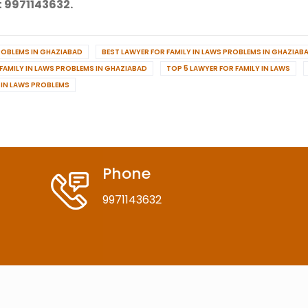
 9971143632.
PROBLEMS IN GHAZIABAD
BEST LAWYER FOR FAMILY IN LAWS PROBLEMS IN GHAZIAB
 FAMILY IN LAWS PROBLEMS IN GHAZIABAD
TOP 5 LAWYER FOR FAMILY IN LAWS
Y IN LAWS PROBLEMS
Phone
9971143632