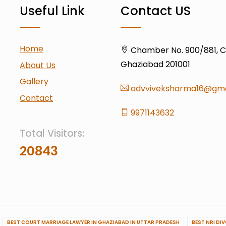
Useful Link
Contact US
Home
Chamber No. 900/881, Civ
Ghaziabad 201001
About Us
Gallery
advviveksharma16@gma
Contact
9971143632
Total Visitors:
20843
BEST COURT MARRIAGE LAWYER IN GHAZIABAD IN UTTAR PRADESH
BEST NRI DI