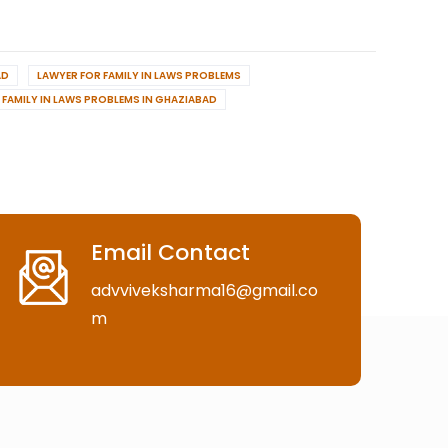
AD
LAWYER FOR FAMILY IN LAWS PROBLEMS
FAMILY IN LAWS PROBLEMS IN GHAZIABAD
Email Contact
advviveksharma16@gmail.co
m