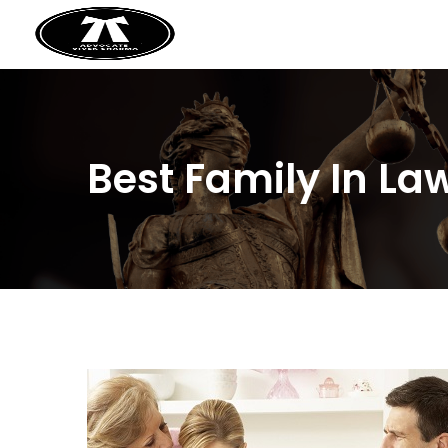
Best Family In L