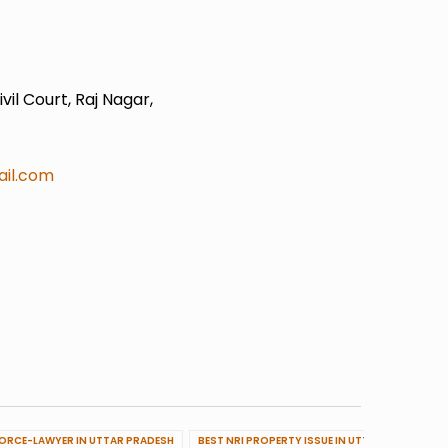
il Court, Raj Nagar,
il.com
VORCE-LAWYER IN UTTAR PRADESH
BEST NRI PROPERTY ISSUE IN UTTAR PRADESH