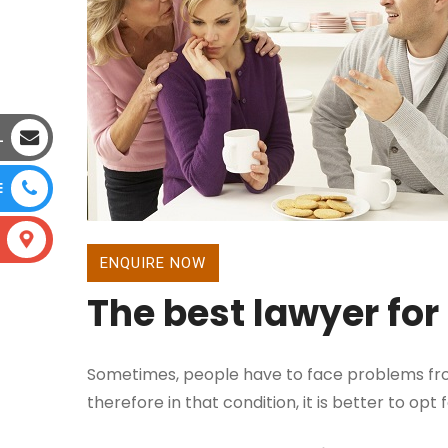
L
E
ENQUIRE NOW
The best lawyer for
Sometimes, people have to face problems fro
therefore in that condition, it is better to opt 