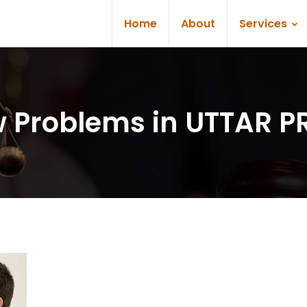
Home
About
Services
aw Problems in UTTAR 