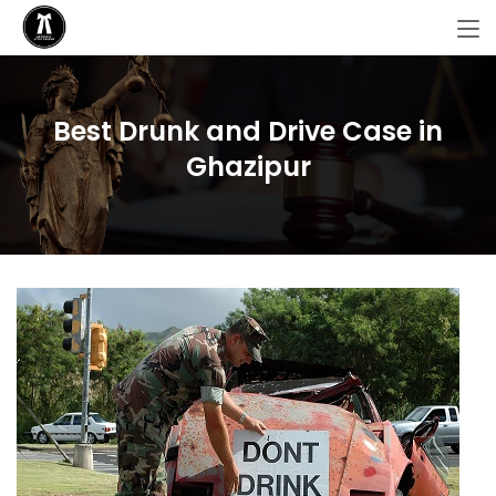
Best Drunk and Drive Case in
Ghazipur