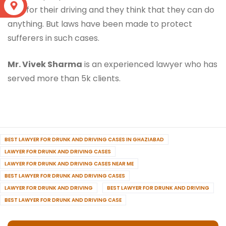
S
only for their driving and they think that they can do
anything. But laws have been made to protect
sufferers in such cases.
Mr. Vivek Sharma
is an experienced lawyer who has
served more than 5k clients.
BEST LAWYER FOR DRUNK AND DRIVING CASES IN GHAZIABAD
LAWYER FOR DRUNK AND DRIVING CASES
LAWYER FOR DRUNK AND DRIVING CASES NEAR ME
BEST LAWYER FOR DRUNK AND DRIVING CASES
LAWYER FOR DRUNK AND DRIVING
BEST LAWYER FOR DRUNK AND DRIVING
BEST LAWYER FOR DRUNK AND DRIVING CASE