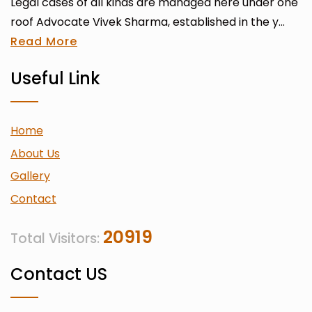
Legal cases of all kinds are managed here under one
roof Advocate Vivek Sharma, established in the y...
Read More
Useful Link
Home
About Us
Gallery
Contact
20919
Total Visitors:
Contact US