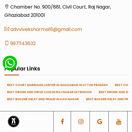
Chamber No. 900/881, Civil Court, Raj Nagar,
Ghaziabad 201001
advviveksharma16@gmail.com
9971143632
Popular Links
BEST COURT MARRIAGE LAWYER IN GHAZIABAD IN UTTAR PRADESH
BEST COUR
BEST DRUNK AND DRIVE CASE IN RAJ NAGAR EXTENSION
BEST DRUNK AND DRI
BEST BUILDER DELAY AND FRAUD IN KAVI NAGAR
BEST BUILDER DELAY AND FRA