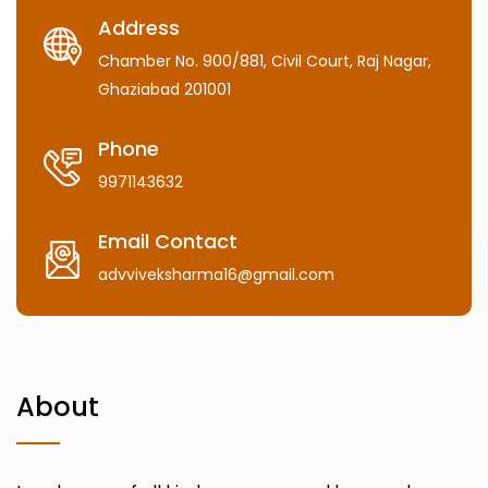
Address
Chamber No. 900/881, Civil Court, Raj Nagar,
Ghaziabad 201001
Phone
9971143632
Email Contact
advviveksharma16@gmail.com
About