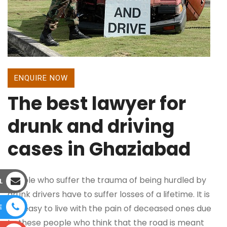
ENQUIRE NOW
The best lawyer for
drunk and driving
cases in Ghaziabad
People who suffer the trauma of being hurdled by
L
drunk drivers have to suffer losses of a lifetime. It is
E
not easy to live with the pain of deceased ones due
to these people who think that the road is meant