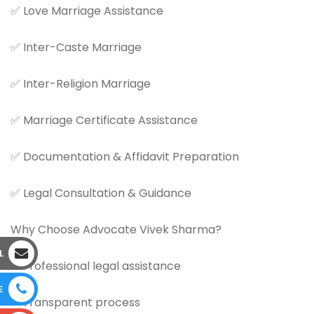
✅ Love Marriage Assistance
✅ Inter-Caste Marriage
✅ Inter-Religion Marriage
✅ Marriage Certificate Assistance
✅ Documentation & Affidavit Preparation
✅ Legal Consultation & Guidance
Why Choose Advocate Vivek Sharma?
L
✔ Professional legal assistance
E
✔ Transparent process