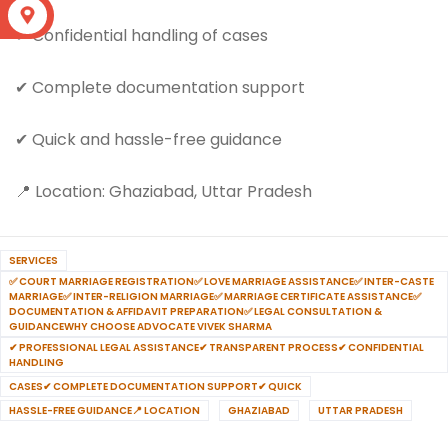
S
✔ Confidential handling of cases
✔ Complete documentation support
✔ Quick and hassle-free guidance
📍 Location: Ghaziabad, Uttar Pradesh
SERVICES
✅ COURT MARRIAGE REGISTRATION✅ LOVE MARRIAGE ASSISTANCE✅ INTER-CASTE
MARRIAGE✅ INTER-RELIGION MARRIAGE✅ MARRIAGE CERTIFICATE ASSISTANCE✅
DOCUMENTATION & AFFIDAVIT PREPARATION✅ LEGAL CONSULTATION &
GUIDANCEWHY CHOOSE ADVOCATE VIVEK SHARMA
✔ PROFESSIONAL LEGAL ASSISTANCE✔ TRANSPARENT PROCESS✔ CONFIDENTIAL
HANDLING
CASES✔ COMPLETE DOCUMENTATION SUPPORT✔ QUICK
HASSLE-FREE GUIDANCE📍 LOCATION
GHAZIABAD
UTTAR PRADESH