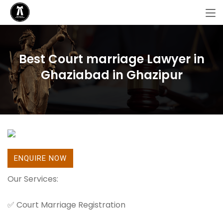
Best Court marriage Lawyer in
Ghaziabad in Ghazipur
ENQUIRE NOW
Our Services:
✅ Court Marriage Registration