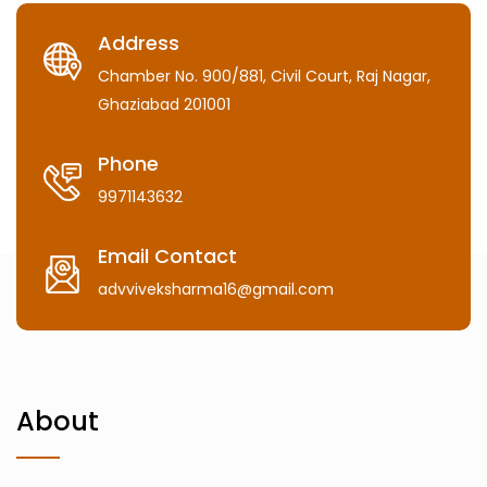
Address
Chamber No. 900/881, Civil Court, Raj Nagar,
Ghaziabad 201001
Phone
9971143632
Email Contact
advviveksharma16@gmail.com
About