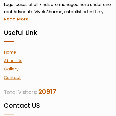
Legal cases of all kinds are managed here under one
roof Advocate Vivek Sharma, established in the y...
Read More
Useful Link
Home
About Us
Gallery
Contact
20917
Total Visitors:
Contact US