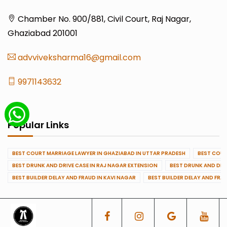
Chamber No. 900/881, Civil Court, Raj Nagar,
Ghaziabad 201001
advviveksharma16@gmail.com
9971143632
Popular Links
BEST COURT MARRIAGE LAWYER IN GHAZIABAD IN UTTAR PRADESH
BEST COUR
BEST DRUNK AND DRIVE CASE IN RAJ NAGAR EXTENSION
BEST DRUNK AND DRI
BEST BUILDER DELAY AND FRAUD IN KAVI NAGAR
BEST BUILDER DELAY AND FRA