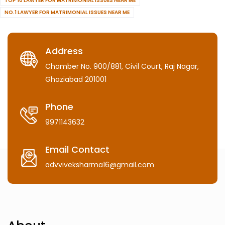
TOP 10 LAWYER FOR MATRIMONIAL ISSUES NEAR ME
NO.1 LAWYER FOR MATRIMONIAL ISSUES NEAR ME
Address
Chamber No. 900/881, Civil Court, Raj Nagar,
Ghaziabad 201001
Phone
9971143632
Email Contact
advviveksharma16@gmail.com