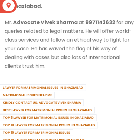
S
in Ghaziabad.
Mr.
Advocate Vivek Sharma
at
9971143632
for any
queries related to legal matters. He will offer world-
class services and follow an ethical way to fight for
your case. He has waved the flag of his way of
dealing with cases but also lots of International
clients trust him.
LAWYER FOR MATRIMONIAL ISSUES IN GHAZIABAD
MATRIMONIAL ISSUES NEAR ME
KINDLY CONTACT US: ADVOCATE VIVEK SHARMA
BEST LAWYER FOR MATRIMONIAL ISSUES IN GHAZIABAD
TOP 5 LAWYER FOR MATRIMONIAL ISSUES IN GHAZIABAD
TOP 10 LAWYER FOR MATRIMONIAL ISSUES IN GHAZIABAD
TOP 10 LAWYER FOR MATRIMONIAL ISSUES