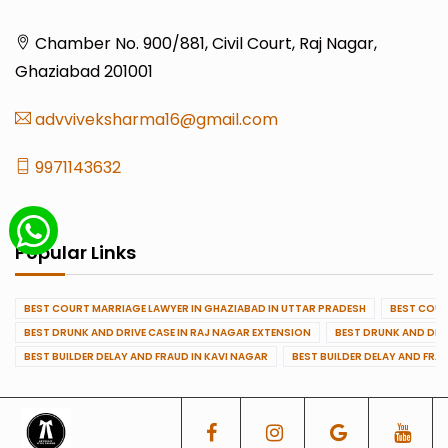
Chamber No. 900/881, Civil Court, Raj Nagar,
Ghaziabad 201001
advviveksharma16@gmail.com
9971143632
Popular Links
BEST COURT MARRIAGE LAWYER IN GHAZIABAD IN UTTAR PRADESH
BEST COUR
BEST DRUNK AND DRIVE CASE IN RAJ NAGAR EXTENSION
BEST DRUNK AND DRI
BEST BUILDER DELAY AND FRAUD IN KAVI NAGAR
BEST BUILDER DELAY AND FRA