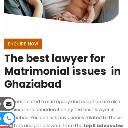
ENQUIRE NOW
The best lawyer for
Matrimonial issues in
Ghaziabad
Matters related to surrogacy and adoption are also
L
obtained into consideration by the best lawyer in
Ghaziabad. You can ask any queries related to these
E
matters and get answers from the
top 5 advocates