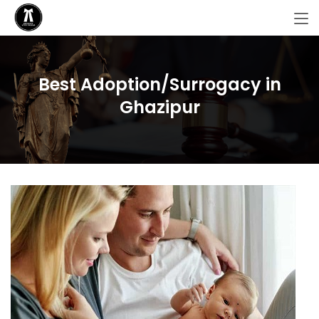
Best Adoption/Surrogacy in
Ghazipur