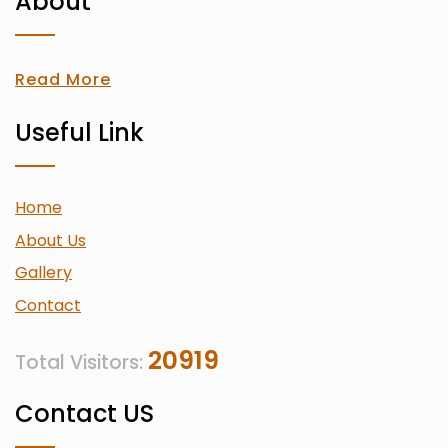
About
Read More
Useful Link
Home
About Us
Gallery
Contact
20919
Total Visitors:
Contact US