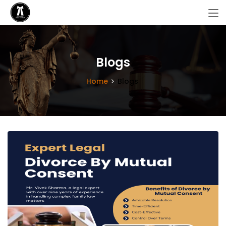
Blogs
Home
Blogs