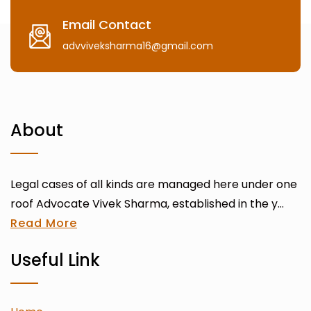
Email Contact
advviveksharma16@gmail.com
About
Legal cases of all kinds are managed here under one
roof Advocate Vivek Sharma, established in the y...
Read More
Useful Link