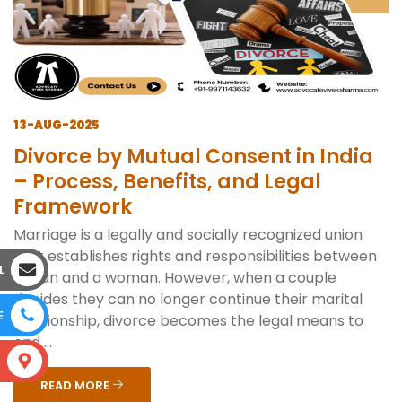
13-AUG-2025
Divorce by Mutual Consent in India
– Process, Benefits, and Legal
Framework
Marriage is a legally and socially recognized union
that establishes rights and responsibilities between
L
a man and a woman. However, when a couple
decides they can no longer continue their marital
E
relationship, divorce becomes the legal means to
end ...
S
READ MORE