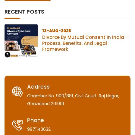
RECENT POSTS
13-AUG-2025
Divorce By Mutual Consent In India –
Process, Benefits, And Legal
Framework
Address
Chamber No. 900/881, Civil Court, Raj Nagar,
Ghaziabad 201001
Phone
9971143632