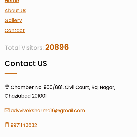
Home
About Us
Gallery
Contact
20896
Total Visitors:
Contact US
Chamber No. 900/881, Civil Court, Raj Nagar,
Ghaziabad 201001
advviveksharma16@gmail.com
9971143632