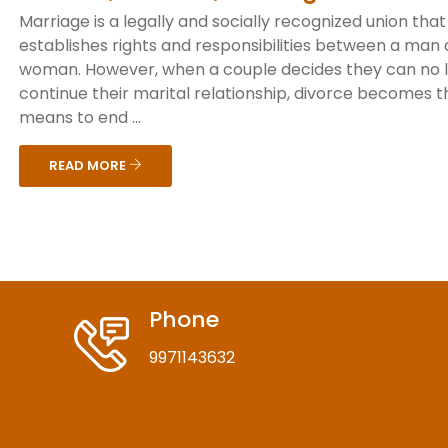
Marriage is a legally and socially recognized union that
establishes rights and responsibilities between a man
woman. However, when a couple decides they can no 
continue their marital relationship, divorce becomes t
means to end ...
READ MORE
Phone
9971143632