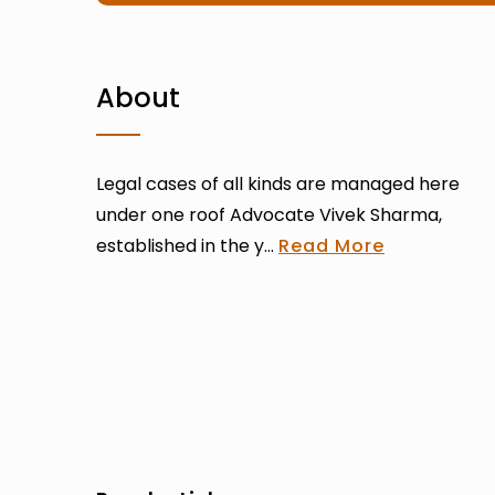
About
Legal cases of all kinds are managed here
under one roof Advocate Vivek Sharma,
established in the y...
Read More