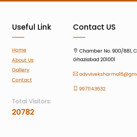
Useful Link
Contact US
Home
Chamber No. 900/881, Civ
Ghaziabad 201001
About Us
Gallery
advviveksharma16@gma
Contact
9971143632
Total Visitors:
20782