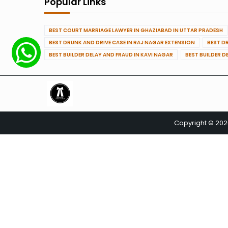
Popular Links
BEST COURT MARRIAGE LAWYER IN GHAZIABAD IN UTTAR PRADESH
BEST DRUNK AND DRIVE CASE IN RAJ NAGAR EXTENSION
BEST D
BEST BUILDER DELAY AND FRAUD IN KAVI NAGAR
BEST BUILDER D
Copyright © 20