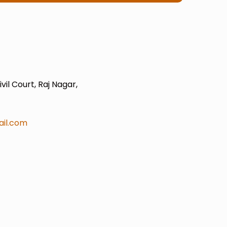
il Court, Raj Nagar,
il.com