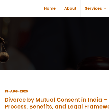
Home
About
Services
13-AUG-2025
Divorce by Mutual Consent in India –
Process, Benefits, and Legal Framew