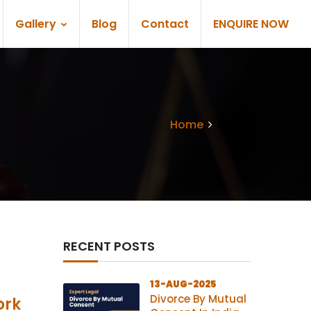
Gallery
Blog
Contact
ENQUIRE NOW
Home
Blogs
RECENT POSTS
13-AUG-2025
Divorce By Mutual
ork