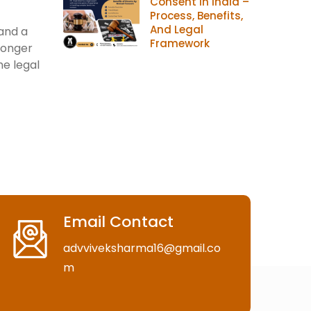
Consent In India –
Process, Benefits,
And Legal
 and a
Framework
longer
he legal
Email Contact
advviveksharma16@gmail.co
m