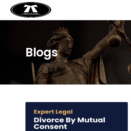
Blogs