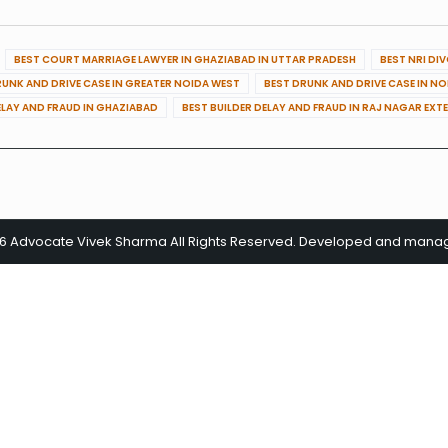
BEST COURT MARRIAGE LAWYER IN GHAZIABAD IN UTTAR PRADESH
BEST NRI DI
RUNK AND DRIVE CASE IN GREATER NOIDA WEST
BEST DRUNK AND DRIVE CASE IN N
ELAY AND FRAUD IN GHAZIABAD
BEST BUILDER DELAY AND FRAUD IN RAJ NAGAR EXT
26 Advocate Vivek Sharma All Rights Reserved. Developed and man