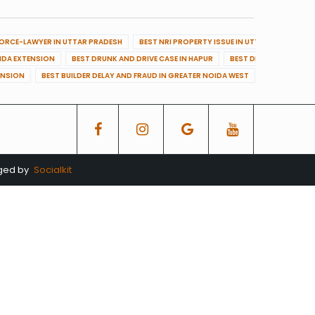
VORCE-LAWYER IN UTTAR PRADESH
BEST NRI PROPERTY ISSUE IN UTTAR PRADESH
OIDA EXTENSION
BEST DRUNK AND DRIVE CASE IN HAPUR
BEST DRUNK AND DRIVE
ENSION
BEST BUILDER DELAY AND FRAUD IN GREATER NOIDA WEST
BEST BUILDE
aged by
Socialkit