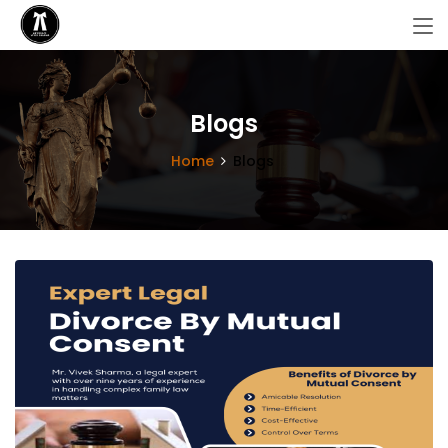
Blogs
Home
Blogs