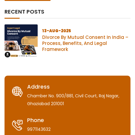
RECENT POSTS
13-AUG-2025
Divorce By Mutual Consent In India –
Process, Benefits, And Legal
Framework
Address
Chamber No. 900/881, Civil Court, Raj Nagar,
Ghaziabad 201001
Phone
9971143632