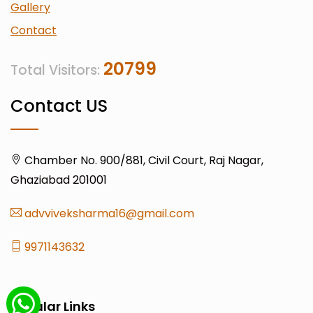
Gallery
Contact
20799
Total Visitors:
Contact US
Chamber No. 900/881, Civil Court, Raj Nagar,
Ghaziabad 201001
advviveksharma16@gmail.com
9971143632
Popular Links