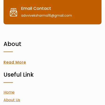
Email Contact
advviveksharma16@gmail.com
About
Read More
Useful Link
Home
About Us