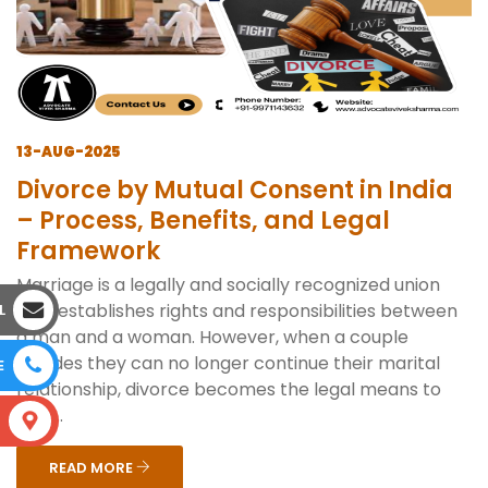
13-AUG-2025
Divorce by Mutual Consent in India
– Process, Benefits, and Legal
Framework
Marriage is a legally and socially recognized union
that establishes rights and responsibilities between
L
a man and a woman. However, when a couple
decides they can no longer continue their marital
E
relationship, divorce becomes the legal means to
end ...
S
READ MORE