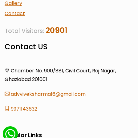
Gallery
Contact
20901
Total Visitors:
Contact US
Chamber No. 900/881, Civil Court, Raj Nagar,
Ghaziabad 201001
advviveksharma16@gmail.com
9971143632
Popular Links