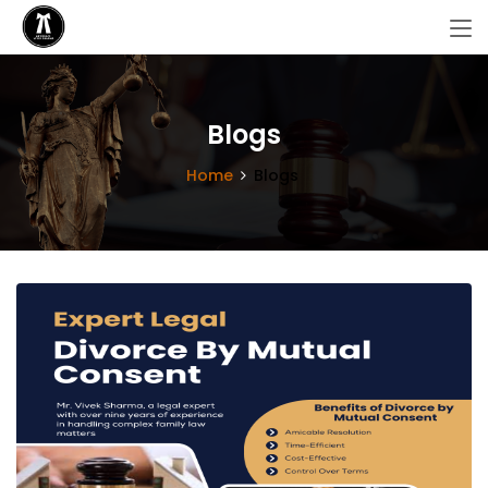
Blogs
Home
Blogs