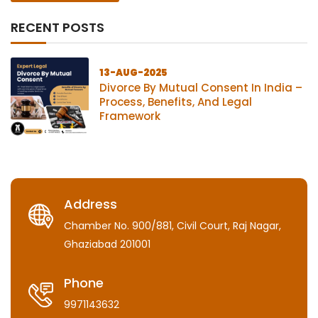
RECENT POSTS
13-AUG-2025
Divorce By Mutual Consent In India –
Process, Benefits, And Legal
Framework
Address
Chamber No. 900/881, Civil Court, Raj Nagar,
Ghaziabad 201001
Phone
9971143632