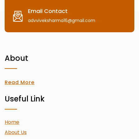
Email Contact
advviveksharma16@gmail.com
About
Read More
Useful Link
Home
About Us