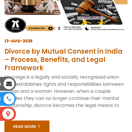
13-AUG-2025
Divorce by Mutual Consent in India
– Process, Benefits, and Legal
Framework
Marriage is a legally and socially recognized union
that establishes rights and responsibilities between
L
a man and a woman. However, when a couple
decides they can no longer continue their marital
E
relationship, divorce becomes the legal means to
end ...
S
READ MORE