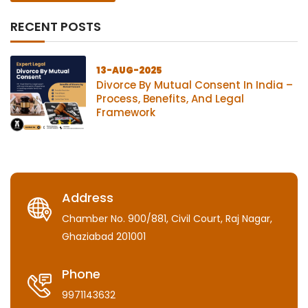
RECENT POSTS
13-AUG-2025
Divorce By Mutual Consent In India –
Process, Benefits, And Legal
Framework
Address
Chamber No. 900/881, Civil Court, Raj Nagar,
Ghaziabad 201001
Phone
9971143632