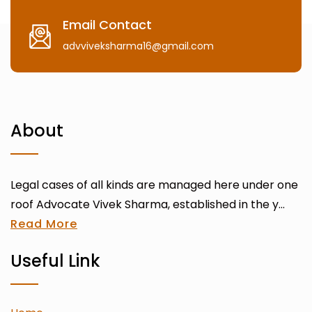
Email Contact
advviveksharma16@gmail.com
About
Legal cases of all kinds are managed here under one
roof Advocate Vivek Sharma, established in the y...
Read More
Useful Link