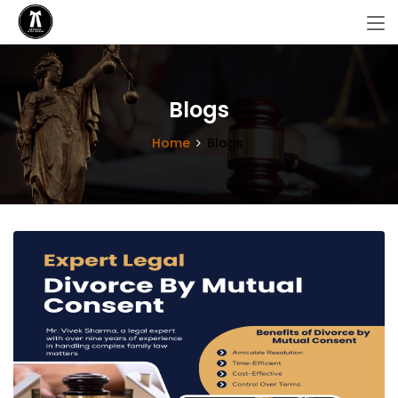
Blogs
Home
Blogs