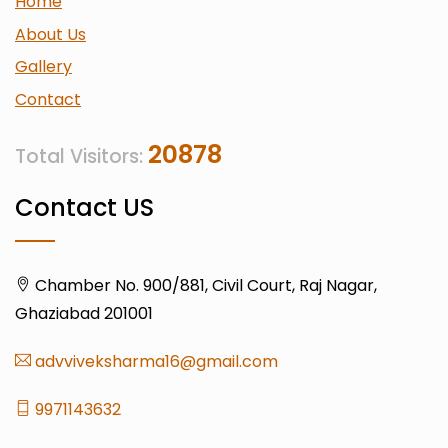
Home
About Us
Gallery
Contact
20878
Total Visitors:
Contact US
Chamber No. 900/881, Civil Court, Raj Nagar,
Ghaziabad 201001
advviveksharma16@gmail.com
9971143632