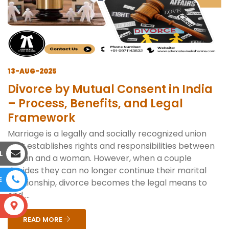
13-AUG-2025
Divorce by Mutual Consent in India
– Process, Benefits, and Legal
Framework
Marriage is a legally and socially recognized union
that establishes rights and responsibilities between
L
a man and a woman. However, when a couple
decides they can no longer continue their marital
E
relationship, divorce becomes the legal means to
end ...
S
READ MORE