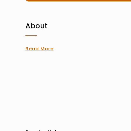
About
Read More