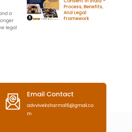
Consent In India –
Process, Benefits,
And Legal
 and a
Framework
longer
he legal
Email Contact
advviveksharma16@gmail.co
m