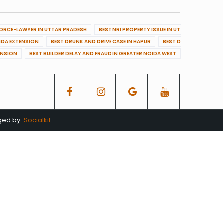
VORCE-LAWYER IN UTTAR PRADESH
BEST NRI PROPERTY ISSUE IN UTTAR PRADESH
OIDA EXTENSION
BEST DRUNK AND DRIVE CASE IN HAPUR
BEST DRUNK AND DRIVE
ENSION
BEST BUILDER DELAY AND FRAUD IN GREATER NOIDA WEST
BEST BUILDE
aged by
Socialkit