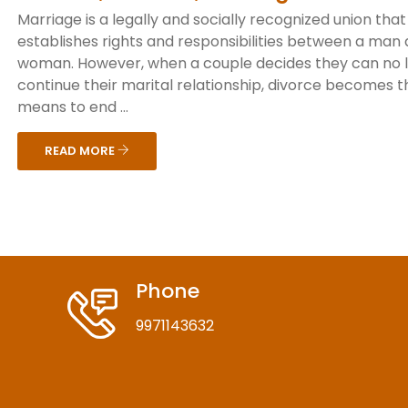
Marriage is a legally and socially recognized union that
establishes rights and responsibilities between a man
woman. However, when a couple decides they can no 
continue their marital relationship, divorce becomes t
means to end ...
READ MORE
Phone
9971143632