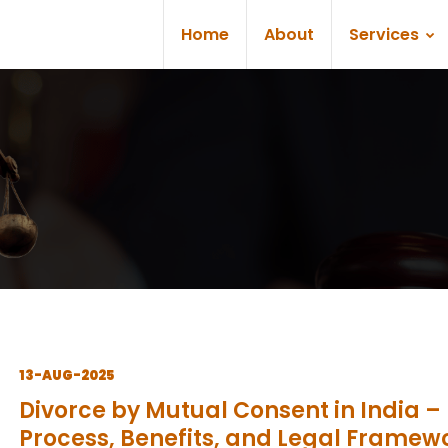
Home
About
Services
13-AUG-2025
Divorce by Mutual Consent in India –
Process, Benefits, and Legal Framew