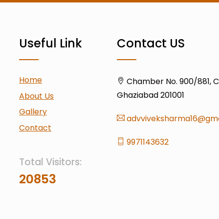
Useful Link
Contact US
Home
Chamber No. 900/881, Civ
Ghaziabad 201001
About Us
Gallery
advviveksharma16@gma
Contact
9971143632
Total Visitors:
20853