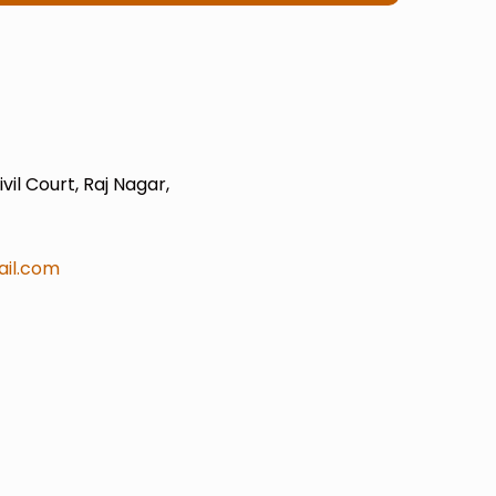
il Court, Raj Nagar,
il.com