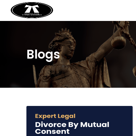
Blogs