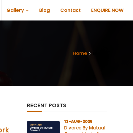
Gallery
Blog
Contact
ENQUIRE NOW
Home
Blogs
RECENT POSTS
13-AUG-2025
Divorce By Mutual
ork