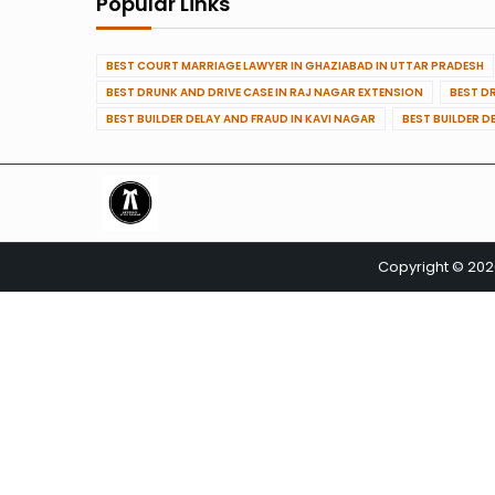
Popular Links
BEST COURT MARRIAGE LAWYER IN GHAZIABAD IN UTTAR PRADESH
BEST DRUNK AND DRIVE CASE IN RAJ NAGAR EXTENSION
BEST D
BEST BUILDER DELAY AND FRAUD IN KAVI NAGAR
BEST BUILDER D
Copyright © 20