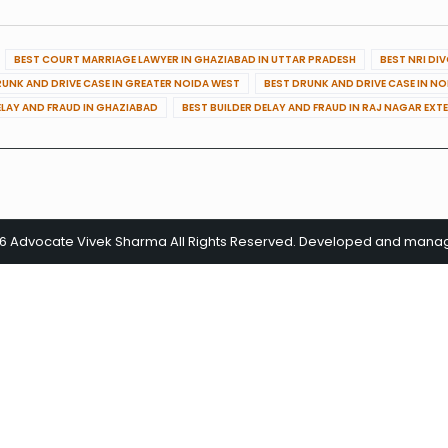
BEST COURT MARRIAGE LAWYER IN GHAZIABAD IN UTTAR PRADESH
BEST NRI DI
RUNK AND DRIVE CASE IN GREATER NOIDA WEST
BEST DRUNK AND DRIVE CASE IN N
ELAY AND FRAUD IN GHAZIABAD
BEST BUILDER DELAY AND FRAUD IN RAJ NAGAR EXT
26 Advocate Vivek Sharma All Rights Reserved. Developed and man