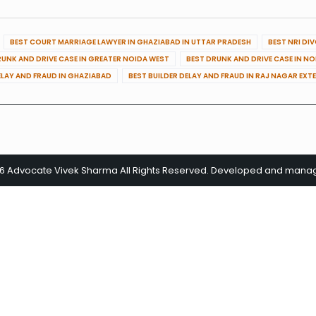
BEST COURT MARRIAGE LAWYER IN GHAZIABAD IN UTTAR PRADESH
BEST NRI DI
RUNK AND DRIVE CASE IN GREATER NOIDA WEST
BEST DRUNK AND DRIVE CASE IN N
ELAY AND FRAUD IN GHAZIABAD
BEST BUILDER DELAY AND FRAUD IN RAJ NAGAR EXT
26 Advocate Vivek Sharma All Rights Reserved. Developed and man