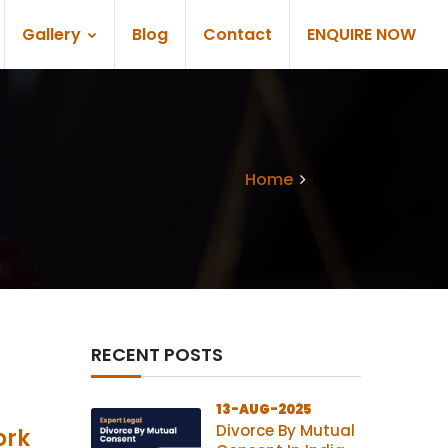
Gallery
Blog
Contact
ENQUIRE NOW
Home
Blogs
RECENT POSTS
13-AUG-2025
Divorce By Mutual
ork