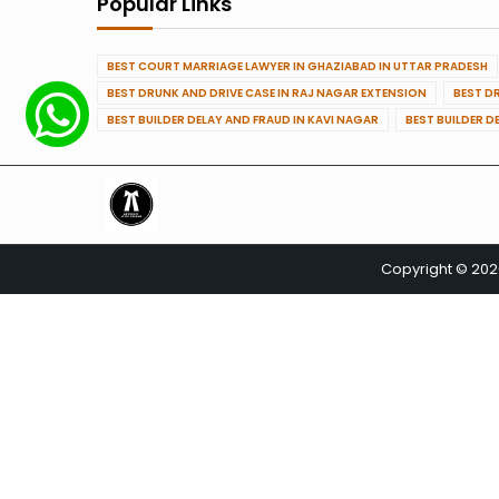
Popular Links
BEST COURT MARRIAGE LAWYER IN GHAZIABAD IN UTTAR PRADESH
BEST DRUNK AND DRIVE CASE IN RAJ NAGAR EXTENSION
BEST D
BEST BUILDER DELAY AND FRAUD IN KAVI NAGAR
BEST BUILDER D
Copyright © 20