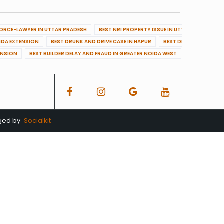
VORCE-LAWYER IN UTTAR PRADESH
BEST NRI PROPERTY ISSUE IN UTTAR PRADESH
OIDA EXTENSION
BEST DRUNK AND DRIVE CASE IN HAPUR
BEST DRUNK AND DRIVE
ENSION
BEST BUILDER DELAY AND FRAUD IN GREATER NOIDA WEST
BEST BUILDE
aged by
Socialkit