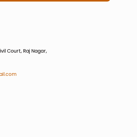
il Court, Raj Nagar,
il.com