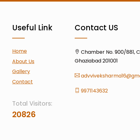
Useful Link
Contact US
Home
Chamber No. 900/881, Civ
Ghaziabad 201001
About Us
Gallery
advviveksharma16@gma
Contact
9971143632
Total Visitors:
20826