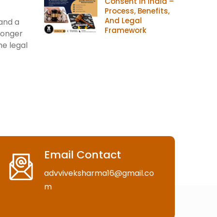
Consent In India –
Process, Benefits,
And Legal
 and a
Framework
longer
he legal
Email Contact
advviveksharma16@gmail.co
m