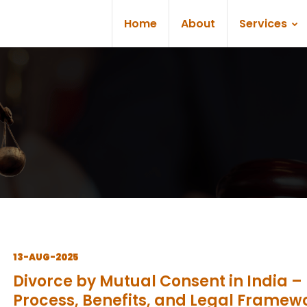
Home
About
Services
13-AUG-2025
Divorce by Mutual Consent in India –
Process, Benefits, and Legal Framew