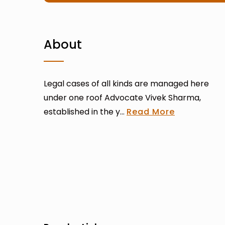
About
Legal cases of all kinds are managed here
under one roof Advocate Vivek Sharma,
established in the y...
Read More