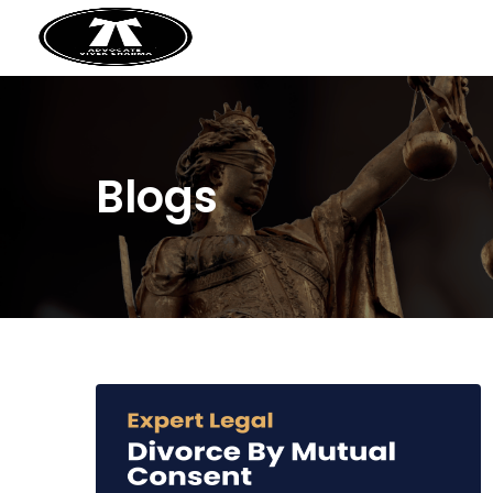
Blogs