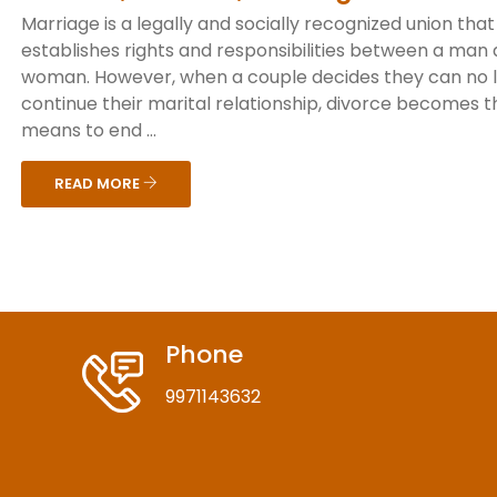
Marriage is a legally and socially recognized union that
establishes rights and responsibilities between a man
woman. However, when a couple decides they can no 
continue their marital relationship, divorce becomes t
means to end ...
READ MORE
Phone
9971143632