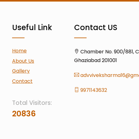
Useful Link
Contact US
Home
Chamber No. 900/881, Civ
Ghaziabad 201001
About Us
Gallery
advviveksharma16@gma
Contact
9971143632
Total Visitors:
20836