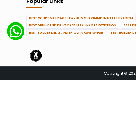
Popular Links
BEST COURT MARRIAGE LAWYER IN GHAZIABAD IN UTTAR PRADESH
BEST DRUNK AND DRIVE CASE IN RAJ NAGAR EXTENSION
BEST D
BEST BUILDER DELAY AND FRAUD IN KAVI NAGAR
BEST BUILDER D
Copyright © 20