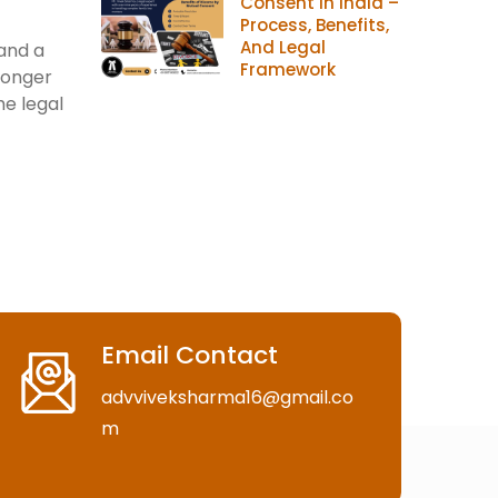
Consent In India –
Process, Benefits,
And Legal
 and a
Framework
longer
he legal
Email Contact
advviveksharma16@gmail.co
m