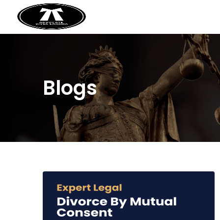
Blogs