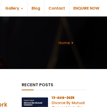
Gallery
Blog
Contact
ENQUIRE NOW
Home
Blogs
RECENT POSTS
13-AUG-2025
Divorce By Mutual
ork