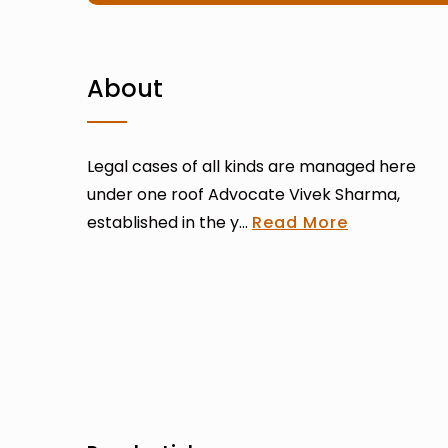
About
Legal cases of all kinds are managed here
under one roof Advocate Vivek Sharma,
established in the y...
Read More