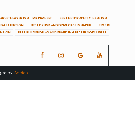
VORCE-LAWYER IN UTTAR PRADESH
BEST NRI PROPERTY ISSUE IN UTTAR PRADESH
OIDA EXTENSION
BEST DRUNK AND DRIVE CASE IN HAPUR
BEST DRUNK AND DRIVE
ENSION
BEST BUILDER DELAY AND FRAUD IN GREATER NOIDA WEST
BEST BUILDE
aged by
Socialkit