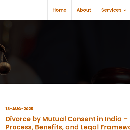
Home
About
Services
13-AUG-2025
Divorce by Mutual Consent in India –
Process, Benefits, and Legal Framew