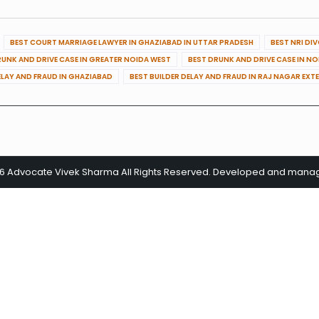
BEST COURT MARRIAGE LAWYER IN GHAZIABAD IN UTTAR PRADESH
BEST NRI DI
RUNK AND DRIVE CASE IN GREATER NOIDA WEST
BEST DRUNK AND DRIVE CASE IN N
ELAY AND FRAUD IN GHAZIABAD
BEST BUILDER DELAY AND FRAUD IN RAJ NAGAR EXT
26 Advocate Vivek Sharma All Rights Reserved. Developed and man