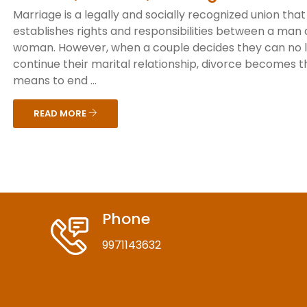
Marriage is a legally and socially recognized union that
establishes rights and responsibilities between a man
woman. However, when a couple decides they can no 
continue their marital relationship, divorce becomes t
means to end ...
READ MORE
Phone
9971143632