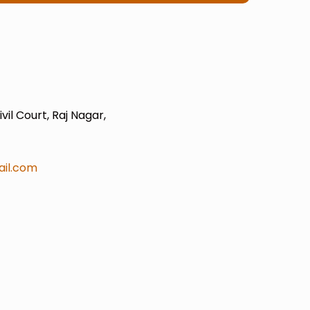
il Court, Raj Nagar,
il.com