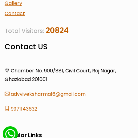
Gallery
Contact
20824
Total Visitors:
Contact US
Chamber No. 900/881, Civil Court, Raj Nagar,
Ghaziabad 201001
advviveksharma16@gmail.com
9971143632
Popular Links