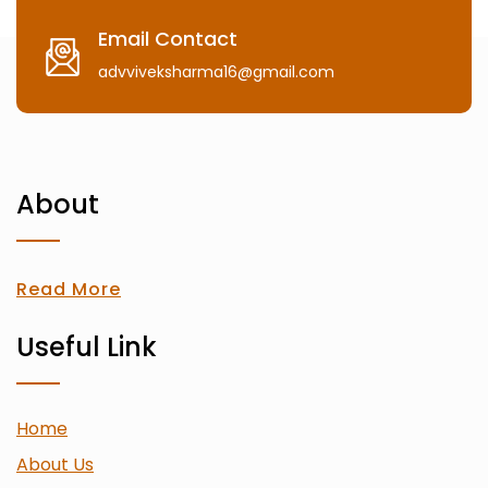
Email Contact
advviveksharma16@gmail.com
About
Read More
Useful Link
Home
About Us