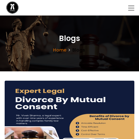
Blogs
Home
Blogs