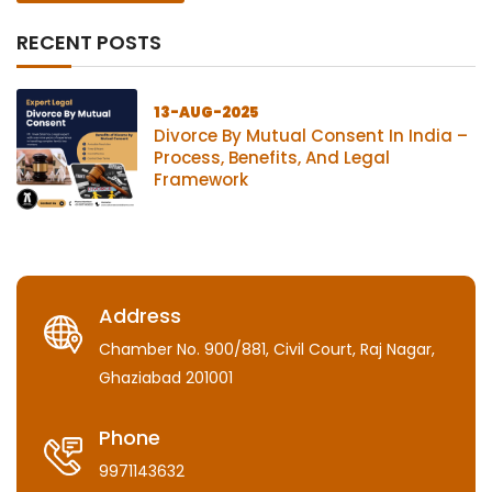
RECENT POSTS
13-AUG-2025
Divorce By Mutual Consent In India –
Process, Benefits, And Legal
Framework
Address
Chamber No. 900/881, Civil Court, Raj Nagar,
Ghaziabad 201001
Phone
9971143632