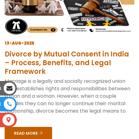
13-AUG-2025
Divorce by Mutual Consent in India
– Process, Benefits, and Legal
Framework
Marriage is a legally and socially recognized union
that establishes rights and responsibilities between
L
a man and a woman. However, when a couple
decides they can no longer continue their marital
E
relationship, divorce becomes the legal means to
end ...
S
READ MORE